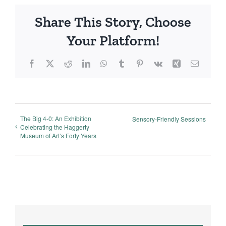
Share This Story, Choose
Your Platform!
Facebook
X
Reddit
LinkedIn
WhatsApp
Tumblr
Pinterest
Vk
Xing
Email
The Big 4-0: An Exhibition
Sensory-Friendly Sessions
Celebrating the Haggerty
Museum of Art’s Forty Years