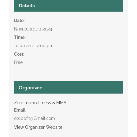
Details
Date:
November 23, 2024
Time:
10:00 am - 2:00 pm
Cost:
Free
Organizer
Zero to 100 fitness & MMA
Email
02100fit@Gmail.com
View Organizer Website