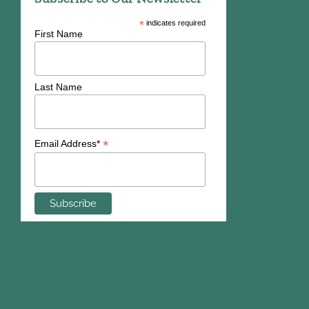
*
indicates required
First Name
Last Name
*
Email Address*