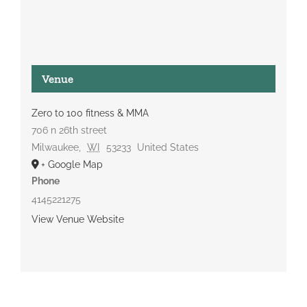
Venue
Zero to 100 fitness & MMA
706 n 26th street
Milwaukee
,
WI
53233
United States
+ Google Map
Phone
4145221275
View Venue Website