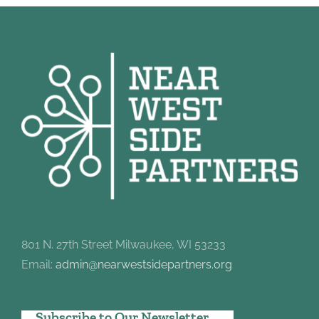
801 N. 27th Street Milwaukee, WI 53233
Email:
admin@nearwestsidepartners.org
Subscribe to Our Newsletter