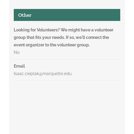
Other
Looking for Volunteers? We might have a volunteer
group that fits your needs. If so, we'll connect the
event organizer to the volunteer group.
No
Email
Isaac.cieplak@marquette.edu