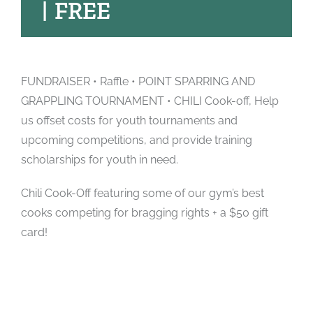
|
FREE
FUNDRAISER • Raffle • POINT SPARRING AND
GRAPPLING TOURNAMENT • CHILI Cook-off, Help
us offset costs for youth tournaments and
upcoming competitions, and provide training
scholarships for youth in need.
Chili Cook-Off featuring some of our gym’s best
cooks competing for bragging rights + a $50 gift
card!