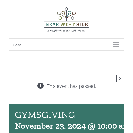
Skip
to
content
Go to...
×
This event has passed.
GYMSGIVING
November 23, 2024 @ 10:00 am