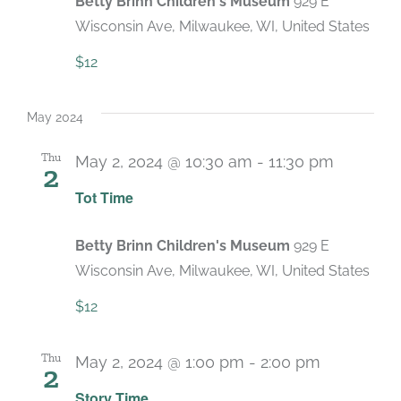
Betty Brinn Children's Museum
929 E
Wisconsin Ave, Milwaukee, WI, United States
$12
May 2024
Thu
May 2, 2024 @ 10:30 am
-
11:30 pm
2
Recurri
Tot Time
Betty Brinn Children's Museum
929 E
Wisconsin Ave, Milwaukee, WI, United States
$12
Thu
May 2, 2024 @ 1:00 pm
-
2:00 pm
2
Recurring
Story Time