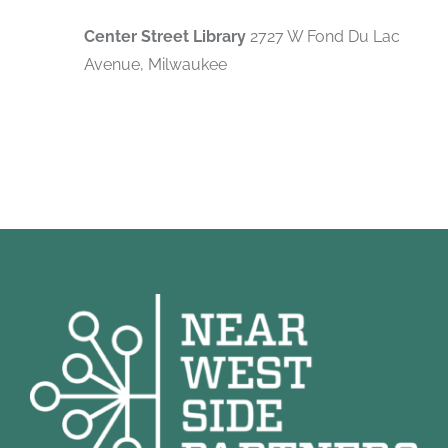
Center Street Library
2727 W Fond Du Lac
Avenue, Milwaukee