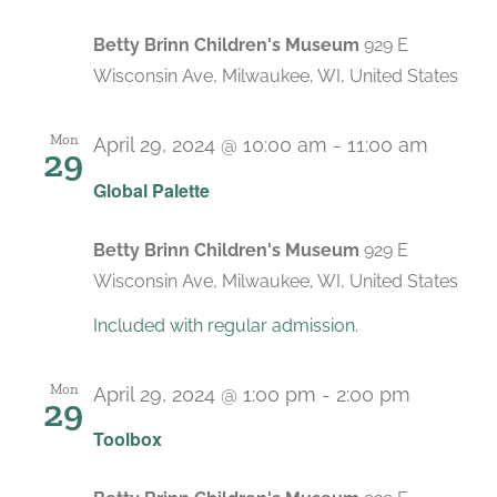
Betty Brinn Children's Museum
929 E
Wisconsin Ave, Milwaukee, WI, United States
Mon
April 29, 2024 @ 10:00 am
-
11:00 am
29
Recur
Global Palette
Betty Brinn Children's Museum
929 E
Wisconsin Ave, Milwaukee, WI, United States
Included with regular admission.
Mon
April 29, 2024 @ 1:00 pm
-
2:00 pm
29
Recurri
Toolbox