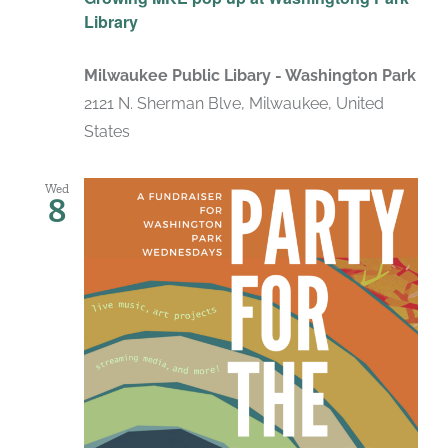
Library
Milwaukee Public Libary - Washington Park
2121 N. Sherman Blve, Milwaukee, United
States
Wed
8