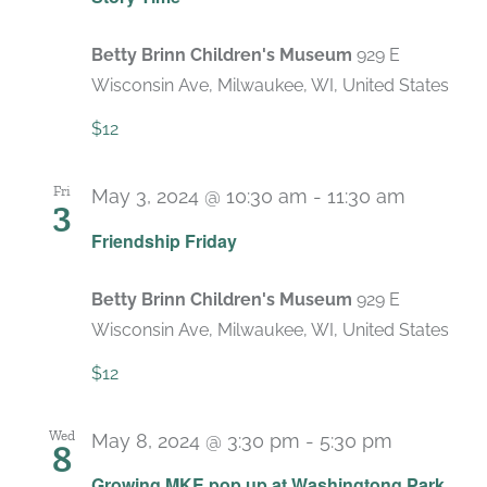
Betty Brinn Children's Museum
929 E
Wisconsin Ave, Milwaukee, WI, United States
$12
Fri
May 3, 2024 @ 10:30 am
-
11:30 am
3
Recurri
Friendship Friday
Betty Brinn Children's Museum
929 E
Wisconsin Ave, Milwaukee, WI, United States
$12
Wed
May 8, 2024 @ 3:30 pm
-
5:30 pm
8
Growing MKE pop up at Washingtong Park