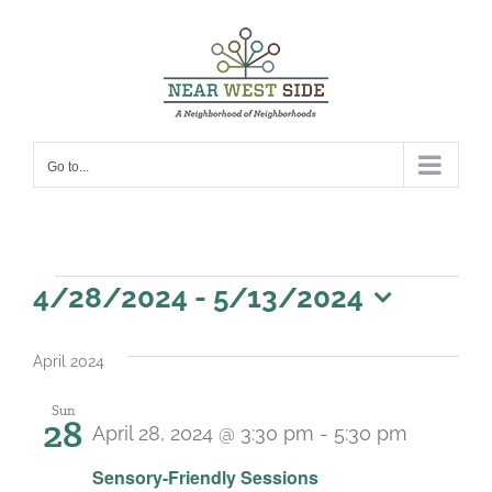
Skip
to
content
Go to...
Events
4/28/2024
 - 
5/13/2024
Select
date.
April 2024
Sun
28
April 28, 2024 @ 3:30 pm
-
5:30 pm
Recurri
Sensory-Friendly Sessions