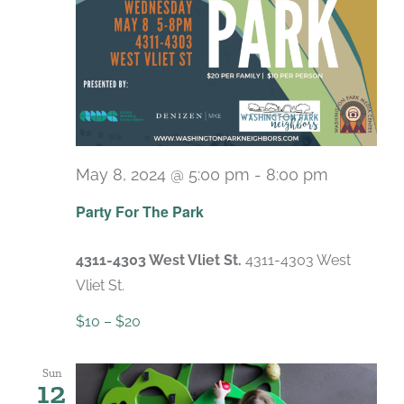
May 8, 2024 @ 5:00 pm
-
8:00 pm
Party For The Park
4311-4303 West Vliet St.
4311-4303 West
Vliet St.
$10 – $20
Sun
12