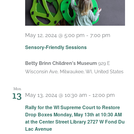
May 12, 2024 @ 5:00 pm
-
7:00 pm
Recurri
Sensory-Friendly Sessions
Betty Brinn Children's Museum
929 E
Wisconsin Ave, Milwaukee, WI, United States
Mon
13
May 13, 2024 @ 10:30 am
-
12:00 pm
Rally for the WI Supreme Court to Restore
Drop Boxes Monday, May 13th at 10:30 AM
at the Center Street Library 2727 W Fond Du
Lac Avenue