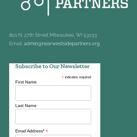
801 N. 27th Street Milwaukee, WI 53233
Email:
admin@nearwestsidepartners.org
Subscribe to Our Newsletter
*
indicates required
First Name
Last Name
*
Email Address*