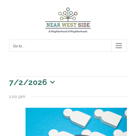
Skip
to
content
Go to...
Events
7/2/2026
for
Select
1:00 pm
date.
July
2,
2026