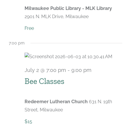
Milwaukee Public Library - MLK Library
2901 N. MLK Drive, Milwaukee
Free
7:00 pm
July 2 @ 7:00 pm
-
9:00 pm
Recurring
Bee Classes
Redeemer Lutheran Church
631 N. 19th
Street, Milwaukee
$15