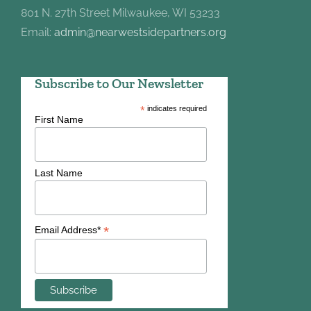
801 N. 27th Street Milwaukee, WI 53233
Email:
admin@nearwestsidepartners.org
Subscribe to Our Newsletter
*
indicates required
First Name
Last Name
*
Email Address*