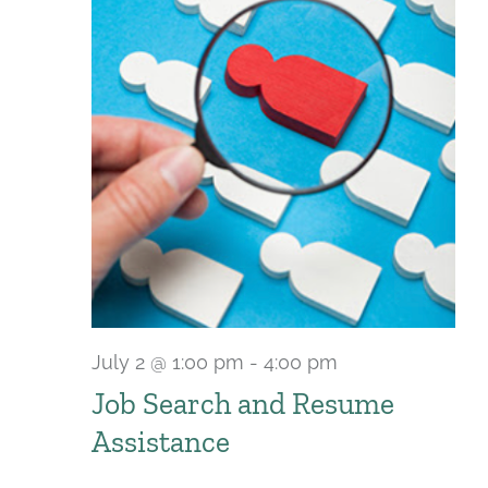
July 2 @ 1:00 pm
-
4:00 pm
Recurring
Job Search and Resume
Assistance