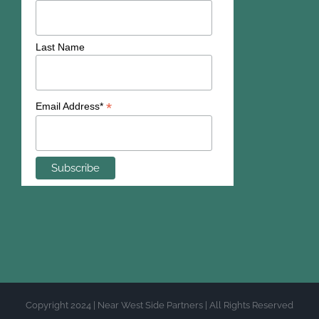
Last Name
*
Email Address*
Copyright 2024 | Near West Side Partners | All Rights Reserved