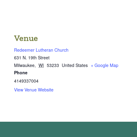
Venue
Redeemer Lutheran Church
631 N. 19th Street
Milwaukee
,
WI
53233
United States
+ Google Map
Phone
4149337004
View Venue Website