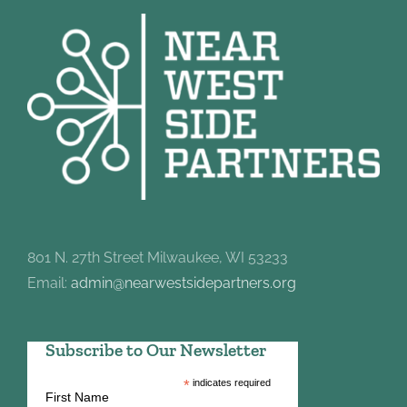
801 N. 27th Street Milwaukee, WI 53233
Email:
admin@nearwestsidepartners.org
Subscribe to Our Newsletter
*
indicates required
First Name