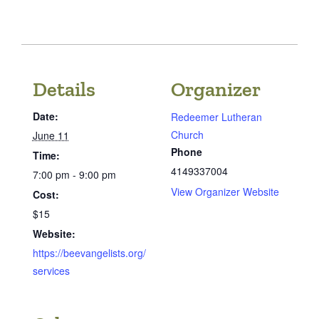
Details
Organizer
Date:
Redeemer Lutheran
Church
June 11
Phone
Time:
4149337004
7:00 pm - 9:00 pm
View Organizer Website
Cost:
$15
Website:
https://beevangelists.org/
services