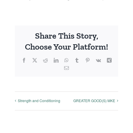
Share This Story,
Choose Your Platform!
Facebook
X
Reddit
LinkedIn
WhatsApp
Tumblr
Pinterest
Vk
Xing
Email
Strength and Conditioning
GREATER GOOD(S) MKE