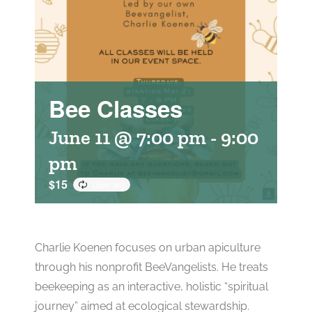
Bee Classes
June 11 @ 7:00 pm
-
9:00
pm
$15
Charlie Koenen focuses on urban apiculture
through his nonprofit BeeVangelists. He treats
beekeeping as an interactive, holistic “spiritual
journey” aimed at ecological stewardship.