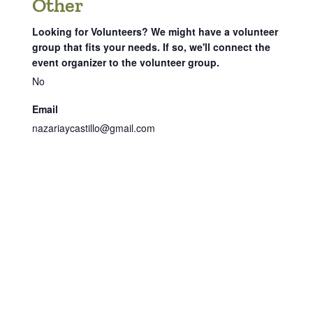
Other
Looking for Volunteers? We might have a volunteer
group that fits your needs. If so, we'll connect the
event organizer to the volunteer group.
No
Email
nazariaycastillo@gmail.com