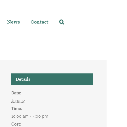
News
Contact
Details
Date:
June 12
Time:
10:00 am - 4:00 pm
Cost: