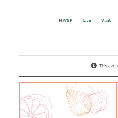
Skip
to
content
NWSP
Live
Visit
This even