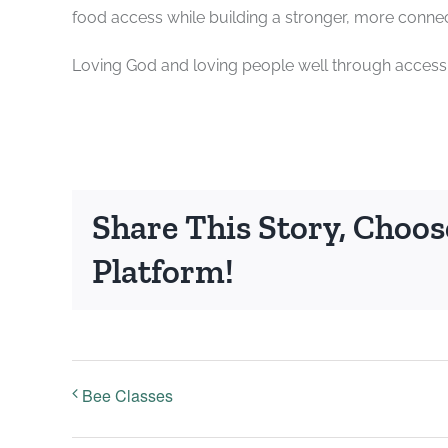
food access while building a stronger, more conn
Loving God and loving people well through accessi
Share This Story, Choos
Platform!
Bee Classes