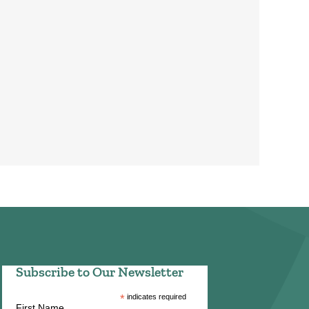
Subscribe to Our Newsletter
*
indicates required
First Name