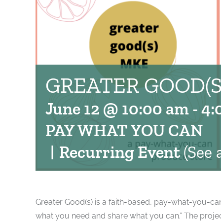
GREATER GOOD(S
June 12 @ 10:00 am
-
4:
PAY WHAT YOU CAN
|
Recurring Event
(See a
Greater Good(s) is a faith-based, pay-what-you-can 
what you need and share what you can.” The project