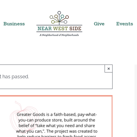
Business
Give
Events
×
t has passed.