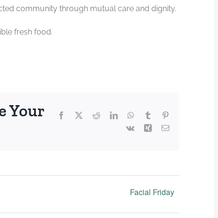
ected community through mutual care and dignity.
ble fresh food.
e Your
Facebook
X
Reddit
LinkedIn
WhatsApp
Tumblr
Pinterest
Vk
Xing
Email
Facial Friday