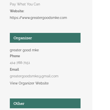
Pay What You Can
Website:
https://www.greatergoodsmke.com
Organizer
greater good mke
Phone
414-788-7151
Email
greatergoodsmke@gmail.com
View Organizer Website
Other