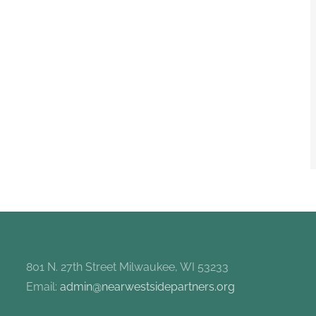
801 N. 27th Street Milwaukee, WI 53233
Email:
admin@nearwestsidepartners.org