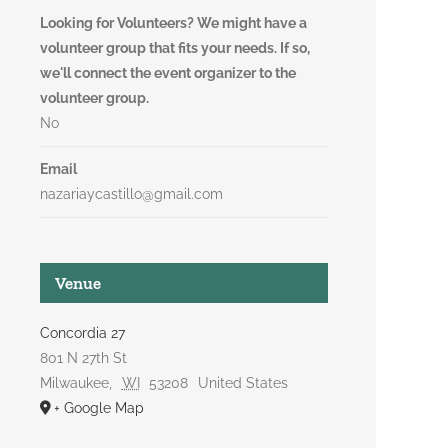
Looking for Volunteers? We might have a
volunteer group that fits your needs. If so,
we'll connect the event organizer to the
volunteer group.
No
Email
nazariaycastillo@gmail.com
Venue
Concordia 27
801 N 27th St
Milwaukee
,
WI
53208
United States
+ Google Map