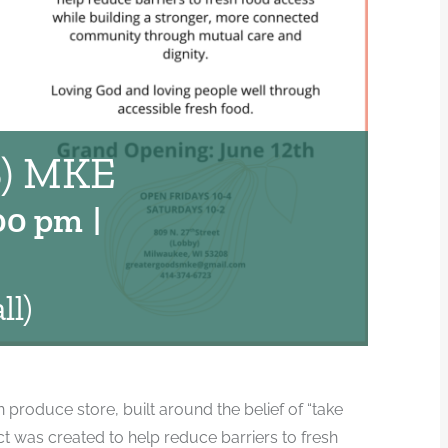
) MKE
00 pm
|
ll)
produce store, built around the belief of “take
 was created to help reduce barriers to fresh