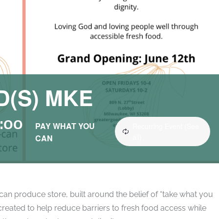
(S) MKE
:00
PAY WHAT YOU
Recurring Event
(See
all)
CAN
an produce store, built around the belief of “take what you
reated to help reduce barriers to fresh food access while