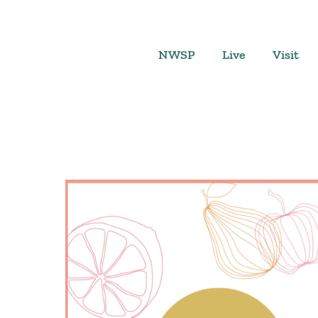
Skip
to
content
NWSP
Live
Visit