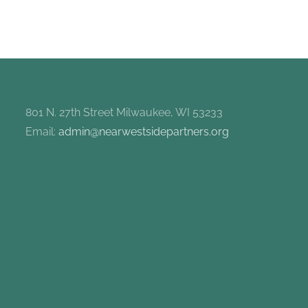
801 N. 27th Street Milwaukee, WI 53233
Email:
admin@nearwestsidepartners.org