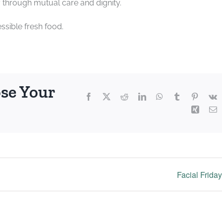
through mutual care and dignity.
sible fresh food.
ose Your
Facebook
X
Reddit
LinkedIn
WhatsApp
Tumblr
Pintere
V
Xing
E
Facial Frida