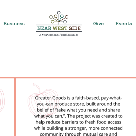
Business
Give
Events