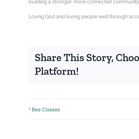
building a stronger, more connected community 
Loving God and loving people well through acces
Share This Story, Cho
Platform!
Bee Classes