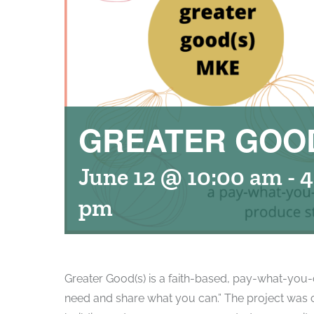
GREATER GOOD
June 12 @ 10:00 am
-
4
pm
Greater Good(s) is a faith-based, pay-what-you-c
need and share what you can.” The project was c