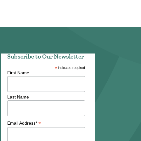
Subscribe to Our Newsletter
*
indicates required
First Name
Last Name
*
Email Address*