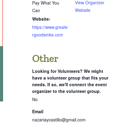
View Organizer
Pay What You
Website
Can
Website:
https://www.greate
rgoodsmke.com
Other
Looking for Volunteers? We might
have a volunteer group that fits your
needs. If so, we'll connect the event
organizer to the volunteer group.
No
Email
nazariaycastillo@gmail.com