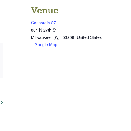
Venue
Concordia 27
801 N 27th St
Milwaukee
,
WI
53208
United States
+ Google Map
st
k
mail
y