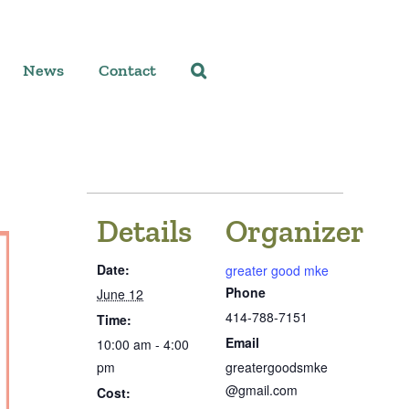
News
Contact
Details
Organizer
Date:
greater good mke
Phone
June 12
414-788-7151
Time:
Email
10:00 am - 4:00
pm
greatergoodsmke
@gmail.com
Cost: