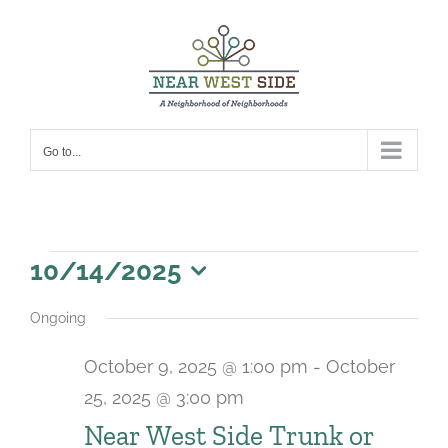
Skip
to
content
Go to...
Events
10/14/2025
for
Select
Ongoing
date.
October
October 9, 2025 @ 1:00 pm
-
October
14,
25, 2025 @ 3:00 pm
2025
Near West Side Trunk or