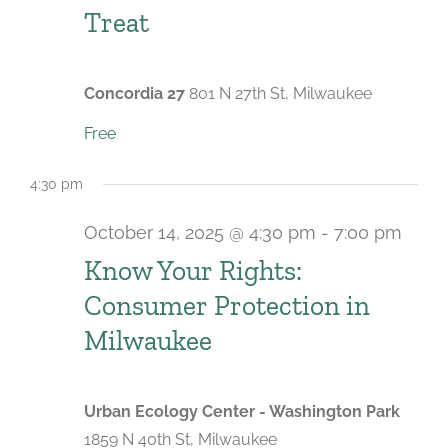
Treat
Concordia 27
801 N 27th St, Milwaukee
Free
4:30 pm
October 14, 2025 @ 4:30 pm
-
7:00 pm
Know Your Rights:
Consumer Protection in
Milwaukee
Urban Ecology Center - Washington Park
1859 N 40th St, Milwaukee