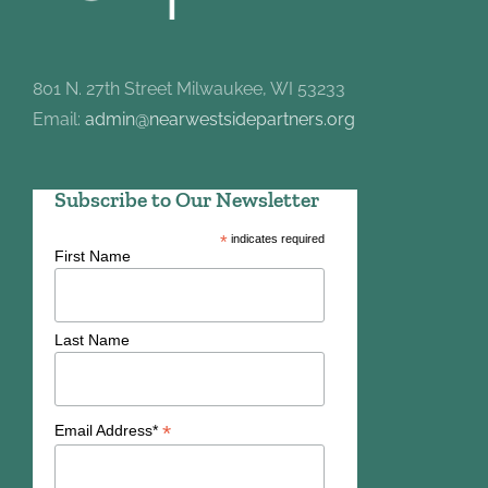
801 N. 27th Street Milwaukee, WI 53233
Email:
admin@nearwestsidepartners.org
Subscribe to Our Newsletter
*
indicates required
First Name
Last Name
*
Email Address*