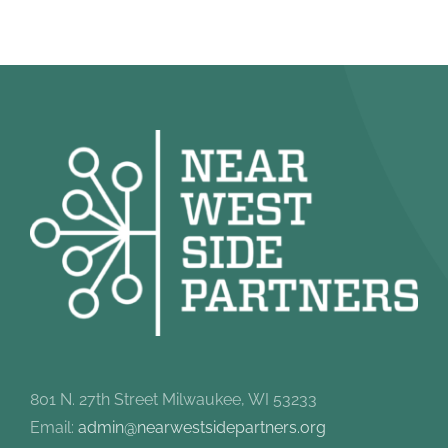
801 N. 27th Street Milwaukee, WI 53233
Email:
admin@nearwestsidepartners.org