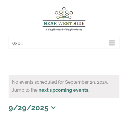
Skip
to
content
Go to...
Events
No events scheduled for September 29, 2025.
for
Notice
Jump to the
next upcoming events
.
September
29,
9/29/2025
Select
2025
date.