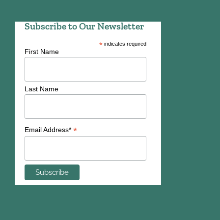
Subscribe to Our Newsletter
*
indicates required
First Name
Last Name
*
Email Address*