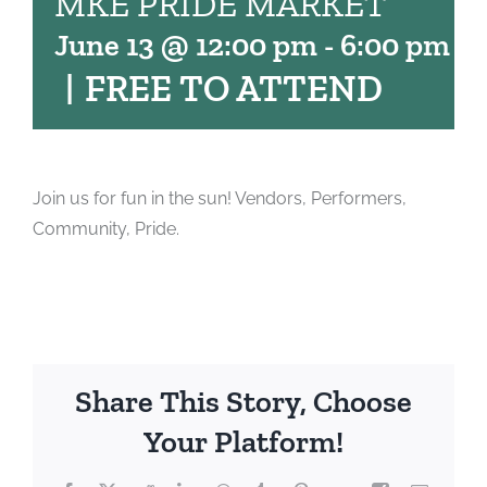
MKE PRIDE MARKET
June 13 @ 12:00 pm
-
6:00 pm
|
FREE TO ATTEND
Join us for fun in the sun! Vendors, Performers,
Community, Pride.
Share This Story, Choose
Your Platform!