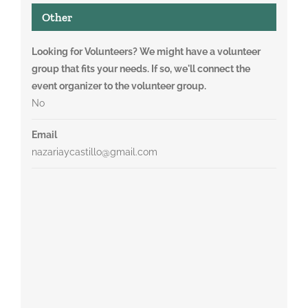
Other
Looking for Volunteers? We might have a volunteer
group that fits your needs. If so, we'll connect the
event organizer to the volunteer group.
No
Email
nazariaycastillo@gmail.com