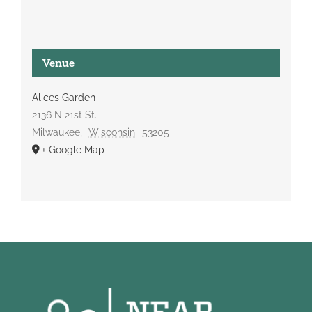
Venue
Alices Garden
2136 N 21st St.
Milwaukee
,
Wisconsin
53205
+ Google Map