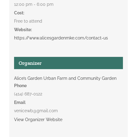
12:00 pm - 6:00 pm
Cost:
Free to attend
Website:
https://www.alicesgardenmke.com/contact-us
Organizer
Alice’s Garden Urban Farm and Community Garden
Phone
(414) 687-0122
Email
venicewb@gmail.com
View Organizer Website