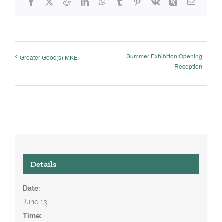
Facebook
X
Reddit
LinkedIn
WhatsApp
Tumblr
Pinterest
Vk
Xing
Email
Summer Exhibition Opening
Greater Good(s) MKE
Reception
Details
Date:
June 13
Time: