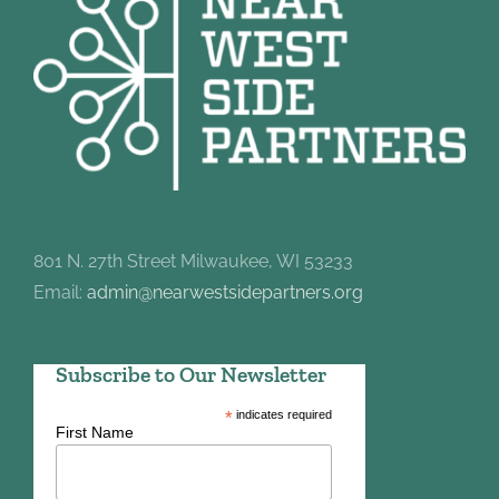
801 N. 27th Street Milwaukee, WI 53233
Email:
admin@nearwestsidepartners.org
Subscribe to Our Newsletter
*
indicates required
First Name