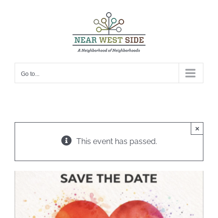
Skip
to
content
Go to...
×
This event has passed.