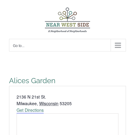
Skip
to
content
Go to...
Alices Garden
Address
2136 N 21st St.
Milwaukee
,
Wisconsin
53205
Get Directions