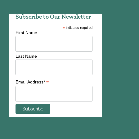
Subscribe to Our Newsletter
*
indicates required
First Name
Last Name
*
Email Address*