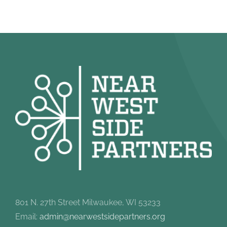
801 N. 27th Street Milwaukee, WI 53233
Email:
admin@nearwestsidepartners.org