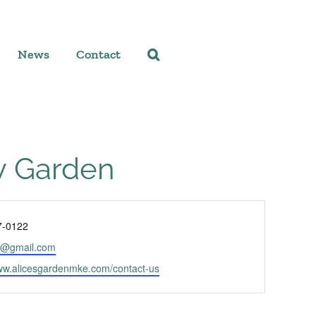
News
Contact
y Garden
7-0122
b@gmail.com
www.alicesgardenmke.com/contact-us