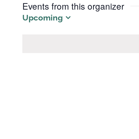
Events from this organizer
Upcoming
Select
date.