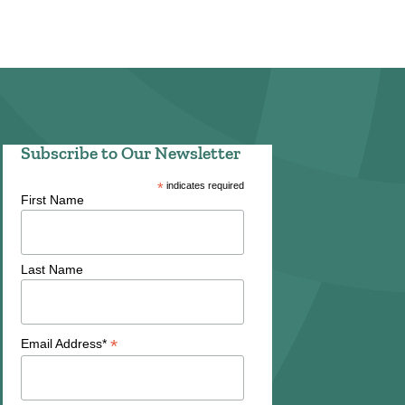
Subscribe to Our Newsletter
*
indicates required
First Name
Last Name
*
Email Address*