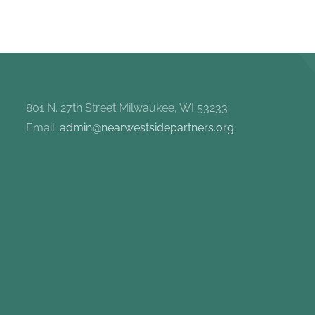
801 N. 27th Street Milwaukee, WI 53233
Email:
admin@nearwestsidepartners.org