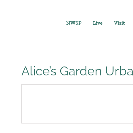
Skip
to
content
NWSP
Live
Visit
Alice’s Garden Ur