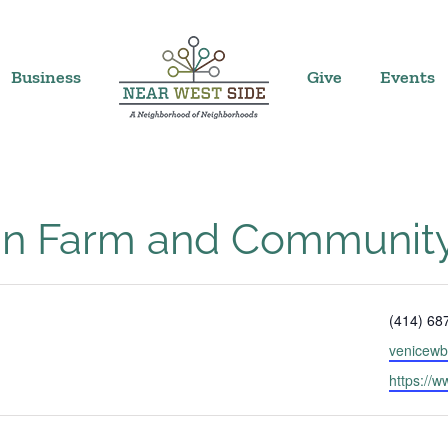
Business
Give
Events
ban Farm and Communit
Phone
(414) 68
Email
venicew
Website
https://