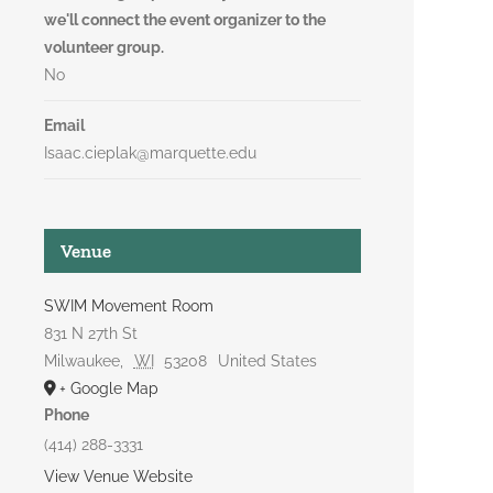
we'll connect the event organizer to the
volunteer group.
No
Email
Isaac.cieplak@marquette.edu
Venue
SWIM Movement Room
831 N 27th St
Milwaukee
,
WI
53208
United States
+ Google Map
Phone
(414) 288-3331
View Venue Website