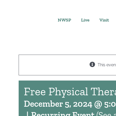
Skip
to
content
NWSP
Live
Visit
This even
Free Physical Ther
December 5, 2024 @ 5:
|
Recurring Event
(See a