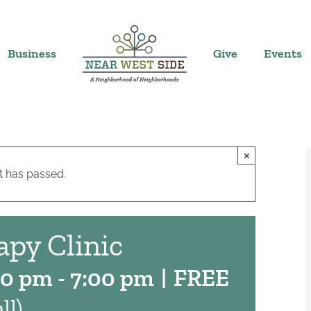
Business
Give
Events
×
t has passed.
apy Clinic
00 pm
-
7:00 pm
|
FREE
ll)