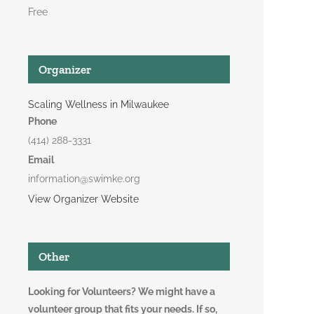
Free
Organizer
Scaling Wellness in Milwaukee
Phone
(414) 288-3331
Email
information@swimke.org
View Organizer Website
Other
Looking for Volunteers? We might have a
volunteer group that fits your needs. If so,