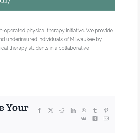
-operated physical therapy initiative. We provide
and underinsured individuals of Milwaukee by
ical therapy students in a collaborative
e Your
Facebook
X
Reddit
LinkedIn
WhatsApp
Tumblr
Pinterest
Vk
Xing
Email