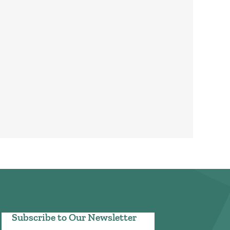
Subscribe to Our Newsletter