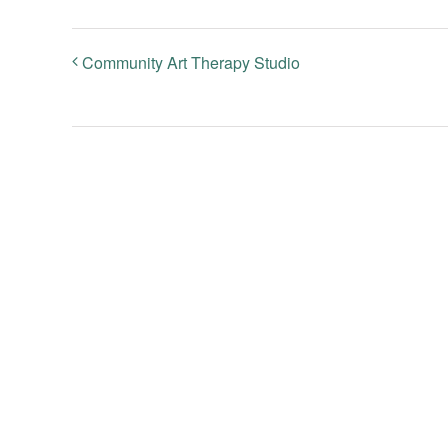
Community Art Therapy Studio