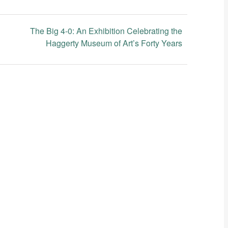
The Big 4-0: An Exhibition Celebrating the
Haggerty Museum of Art’s Forty Years