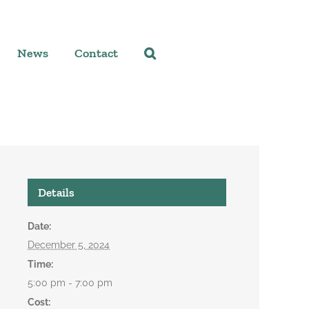
News
Contact
Details
Date:
December 5, 2024
Time:
5:00 pm - 7:00 pm
Cost: