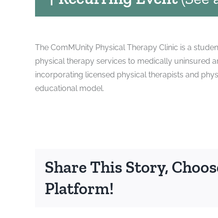
The ComMUnity Physical Therapy Clinic is a student
physical therapy services to medically uninsured 
incorporating licensed physical therapists and phys
educational model.
Share This Story, Choos
Platform!