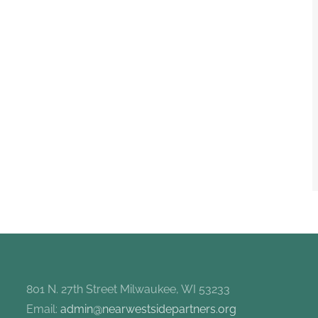
801 N. 27th Street Milwaukee, WI 53233
Email:
admin@nearwestsidepartners.org