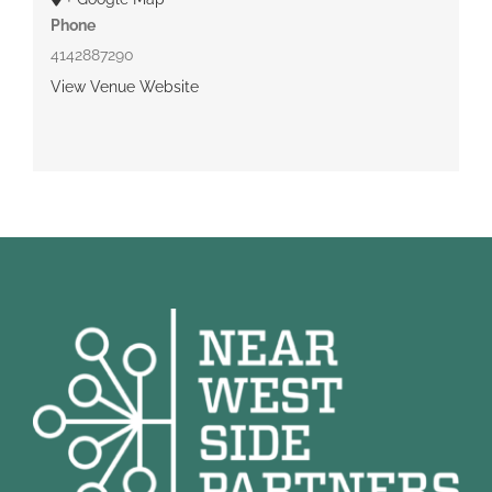
Phone
4142887290
View Venue Website