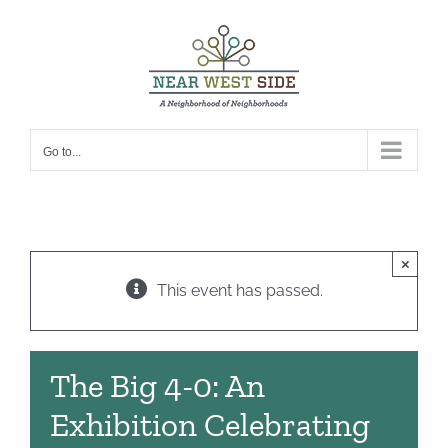
Skip
to
content
Go to...
×
This event has passed.
The Big 4-0: An
Exhibition Celebrating