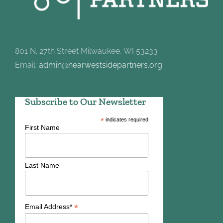
801 N. 27th Street Milwaukee, WI 53233
Email:
admin@nearwestsidepartners.org
Subscribe to Our Newsletter
*
indicates required
First Name
Last Name
*
Email Address*