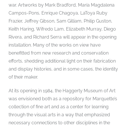
war. Artworks by Mark Bradford, María Magdalena
Campos-Pons, Enrique Chagoya, LaToya Ruby
Frazier, Jeffrey Gibson, Sam Gilliam, Philip Guston,
Keith Haring, Wifredo Lam, Elizabeth Murray, Diego
Rivera, and Richard Serra will appear in the opening
installation. Many of the works on view have
benefitted from new research and conservation
efforts, shedding additional light on their fabrication
and display histories, and in some cases, the identity
of their maker.
At its opening in 1984, the Haggerty Museum of Art
was envisioned both as a repository for Marquette’s
collection of fine art and as a center for learning
through the visual arts in a way that emphasized
necessary connections to other disciplines in the