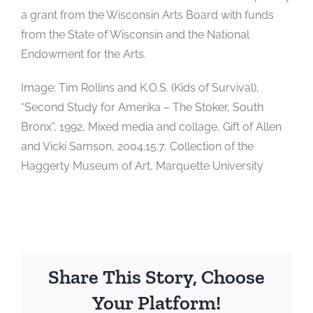
a grant from the Wisconsin Arts Board with funds
from the State of Wisconsin and the National
Endowment for the Arts.
Image: Tim Rollins and K.O.S. (Kids of Survival),
“Second Study for Amerika – The Stoker, South
Bronx”, 1992, Mixed media and collage, Gift of Allen
and Vicki Samson, 2004.15.7, Collection of the
Haggerty Museum of Art, Marquette University
Share This Story, Choose
Your Platform!