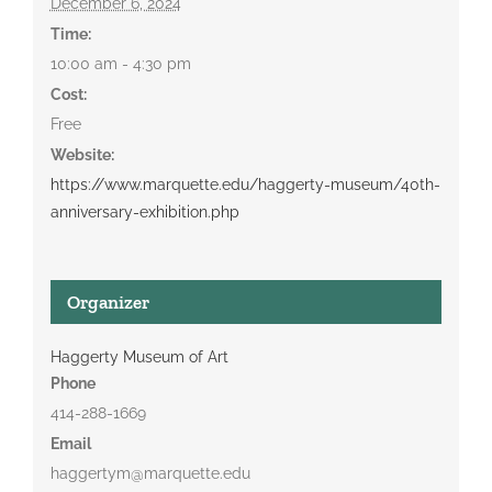
December 6, 2024
Time:
10:00 am - 4:30 pm
Cost:
Free
Website:
https://www.marquette.edu/haggerty-museum/40th-
anniversary-exhibition.php
Organizer
Haggerty Museum of Art
Phone
414-288-1669
Email
haggertym@marquette.edu