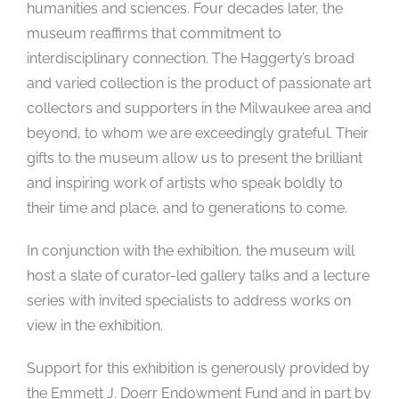
humanities and sciences. Four decades later, the
museum reaffirms that commitment to
interdisciplinary connection. The Haggerty’s broad
and varied collection is the product of passionate art
collectors and supporters in the Milwaukee area and
beyond, to whom we are exceedingly grateful. Their
gifts to the museum allow us to present the brilliant
and inspiring work of artists who speak boldly to
their time and place, and to generations to come.
In conjunction with the exhibition, the museum will
host a slate of curator-led gallery talks and a lecture
series with invited specialists to address works on
view in the exhibition.
Support for this exhibition is generously provided by
the Emmett J. Doerr Endowment Fund and in part by