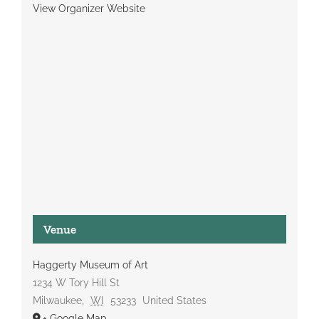
View Organizer Website
Venue
Haggerty Museum of Art
1234 W Tory Hill St
Milwaukee
,
WI
53233
United States
+ Google Map