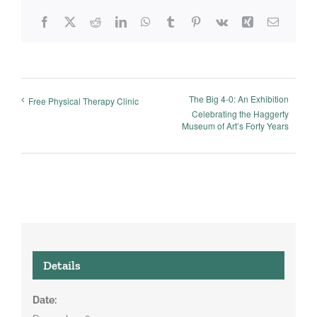
Facebook
X
Reddit
LinkedIn
WhatsApp
Tumblr
Pinterest
Vk
Xing
Email
The Big 4-0: An Exhibition
Free Physical Therapy Clinic
Celebrating the Haggerty
Museum of Art’s Forty Years
Details
Date: