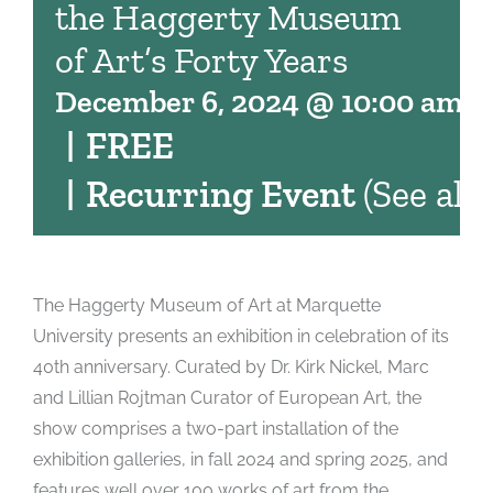
the Haggerty Museum
of Art’s Forty Years
December 6, 2024 @ 10:00 am
-
|
FREE
|
Recurring Event
(See all)
The Haggerty Museum of Art at Marquette
University presents an exhibition in celebration of its
40th anniversary. Curated by Dr. Kirk Nickel, Marc
and Lillian Rojtman Curator of European Art, the
show comprises a two-part installation of the
exhibition galleries, in fall 2024 and spring 2025, and
features well over 100 works of art from the