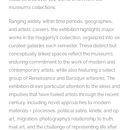
museum’s collections.
Ranging widely within time periods, geographies,
and artists’ careers, the exhibition highlights major
works in the Haggerty’s collection, organized into six
curated galleries each semester. These distinct but
conceptually linked spaces reflect the museum’s
enduring commitment to the work of modern and
contemporary artists, while also featuring a select
group of Renaissance and Baroque artworks. The
exhibition draws particular attention to the ideas and
impulses that have fueled artists through the recent
century, including novel approaches to modern
materials + processes, political satire, kinetic and op
art, migration, photography’s relationship to truth,
mail art, and the challenge of representing life after