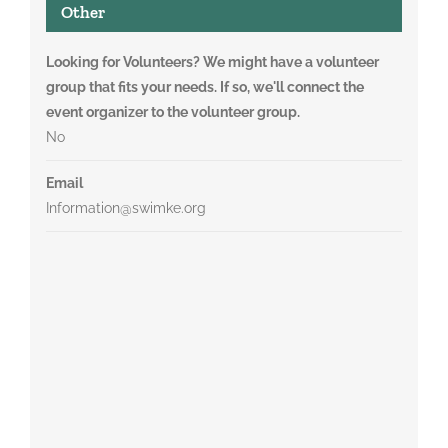
Other
Looking for Volunteers? We might have a volunteer
group that fits your needs. If so, we'll connect the
event organizer to the volunteer group.
No
Email
Information@swimke.org