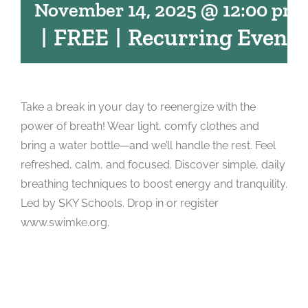
November 14, 2025 @ 12:00 pm
|
FREE
|
Recurring Event
Take a break in your day to reenergize with the
power of breath! Wear light, comfy clothes and
bring a water bottle—and we’ll handle the rest. Feel
refreshed, calm, and focused. Discover simple, daily
breathing techniques to boost energy and tranquility.
Led by SKY Schools. Drop in or register
www.swimke.org.