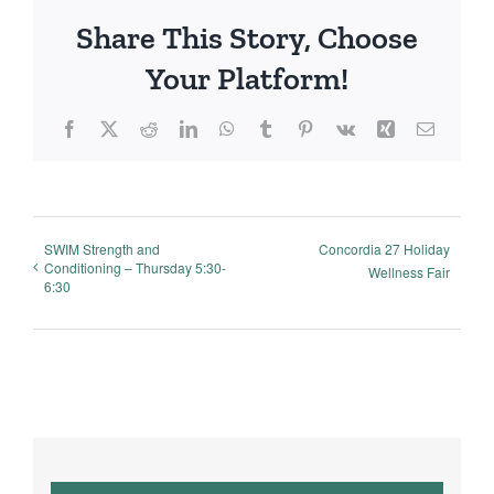
Share This Story, Choose
Your Platform!
Facebook
X
Reddit
LinkedIn
WhatsApp
Tumblr
Pinterest
Vk
Xing
Email
SWIM Strength and
Concordia 27 Holiday
Conditioning – Thursday 5:30-
Wellness Fair
6:30