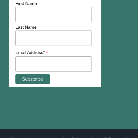
First Name
Last Name
*
Email Address*