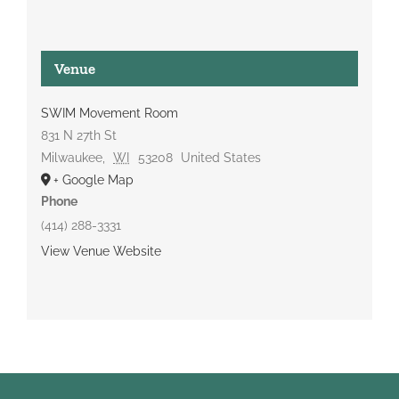
Venue
SWIM Movement Room
831 N 27th St
Milwaukee
,
WI
53208
United States
+ Google Map
Phone
(414) 288-3331
View Venue Website