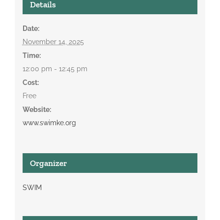
Details
Date:
November 14, 2025
Time:
12:00 pm - 12:45 pm
Cost:
Free
Website:
www.swimke.org
Organizer
SWIM