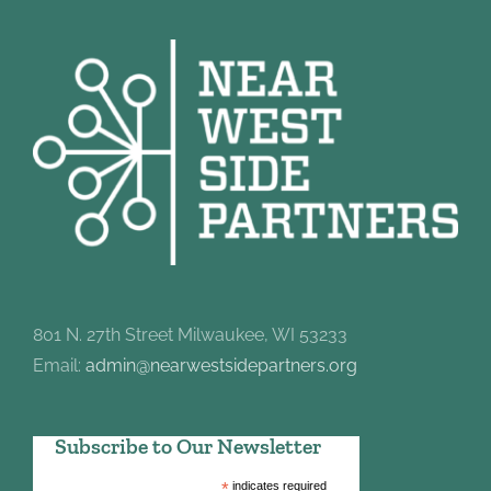
801 N. 27th Street Milwaukee, WI 53233
Email:
admin@nearwestsidepartners.org
Subscribe to Our Newsletter
*
indicates required