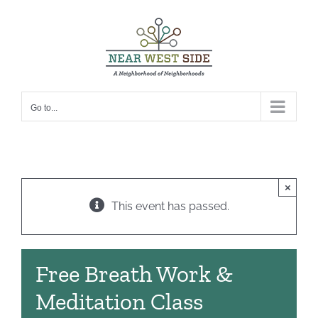
Skip
to
content
Go to...
×
This event has passed.
Free Breath Work &
Meditation Class