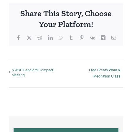
Share This Story, Choose
Your Platform!
Facebook
X
Reddit
LinkedIn
WhatsApp
Tumblr
Pinterest
Vk
Xing
Email
NWSP Landlord Compact
Free Breath Work &
Meeting
Meditation Class