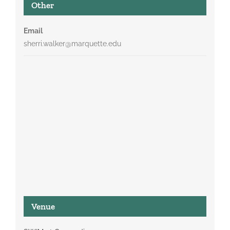
Other
Email
sherri.walker@marquette.edu
Venue