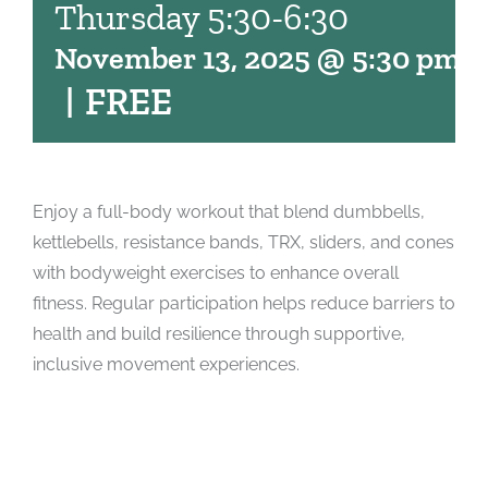
Thursday 5:30-6:30
November 13, 2025 @ 5:30 pm
-
|
FREE
Enjoy a full-body workout that blend dumbbells,
kettlebells, resistance bands, TRX, sliders, and cones
with bodyweight exercises to enhance overall
fitness. Regular participation helps reduce barriers to
health and build resilience through supportive,
inclusive movement experiences.