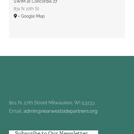
SWIM at Concordia 27
831 N 27th St
+ Google Map
801 N. 27th Street Milwaukee, WI 53233
Email:
admin@nearwestsidepartners.org
Subscribe to Our Newsletter