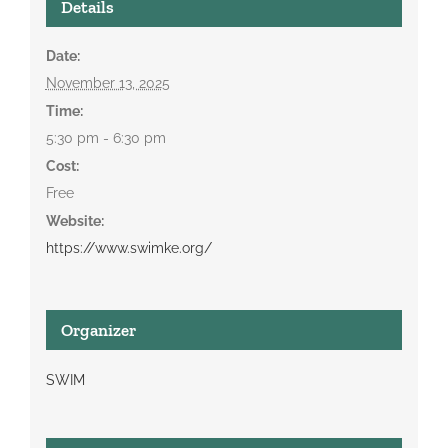
Details
Date:
November 13, 2025
Time:
5:30 pm - 6:30 pm
Cost:
Free
Website:
https://www.swimke.org/
Organizer
SWIM