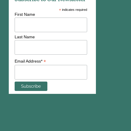
*
indicates required
First Name
Last Name
*
Email Address*