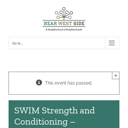
Skip
to
content
Go to...
×
This event has passed.
SWIM Strength and
Conditioning –