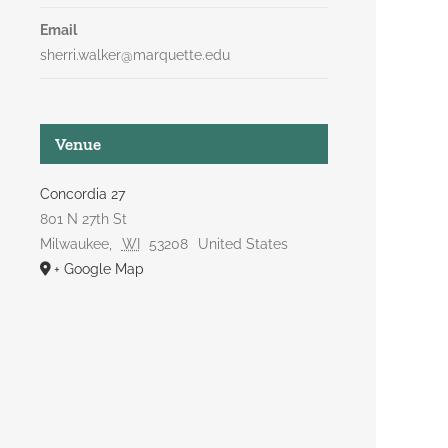
Email
sherri.walker@marquette.edu
Venue
Concordia 27
801 N 27th St
Milwaukee
,
WI
53208
United States
+ Google Map