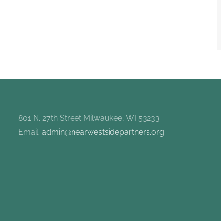
801 N. 27th Street Milwaukee, WI 53233
Email:
admin@nearwestsidepartners.org