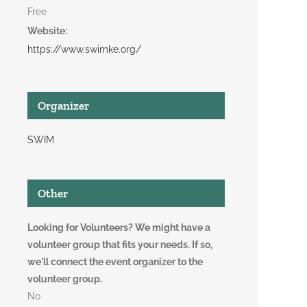
Free
Website:
https://www.swimke.org/
Organizer
SWIM
Other
Looking for Volunteers? We might have a
volunteer group that fits your needs. If so,
we'll connect the event organizer to the
volunteer group.
No