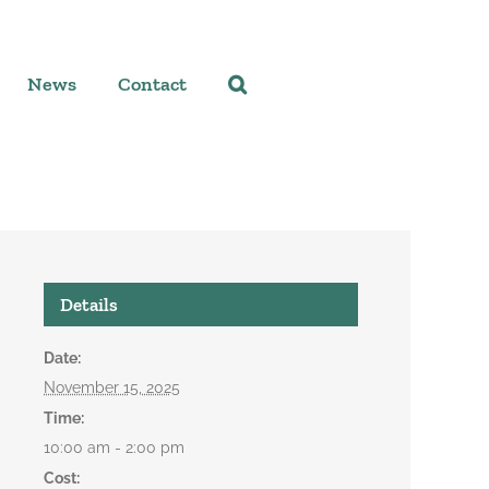
News
Contact
Details
Date:
November 15, 2025
Time:
10:00 am - 2:00 pm
Cost: