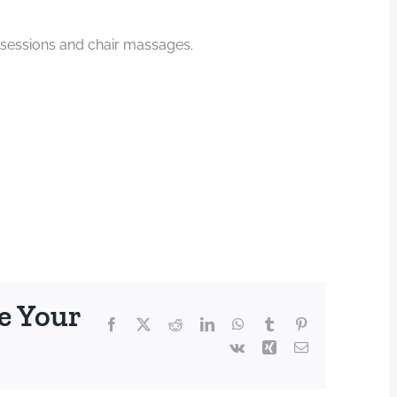
 sessions and chair massages.
e Your
Facebook
X
Reddit
LinkedIn
WhatsApp
Tumblr
Pinterest
Vk
Xing
Email