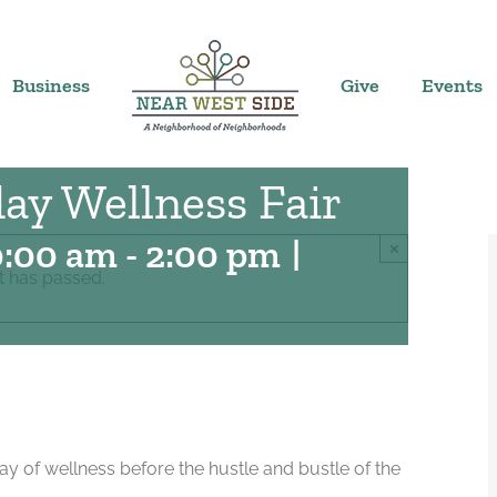
Business
Give
Events
ay Wellness Fair
0:00 am
-
2:00 pm
|
×
t has passed.
 of wellness before the hustle and bustle of the