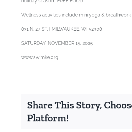
holiday season. FREE FOOD.
Wellness activities include mini yoga & breathwork
831 N. 27 ST. | MILWAUKEE, WI 52308
SATURDAY, NOVEMBER 15, 2025
www.swimke.org
Share This Story, Choos
Platform!