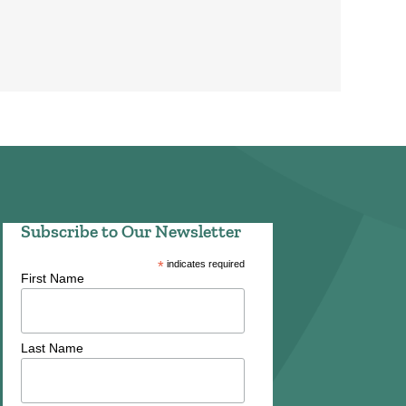
Subscribe to Our Newsletter
*
indicates required
First Name
Last Name