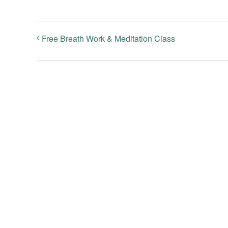
Free Breath Work & Meditation Class