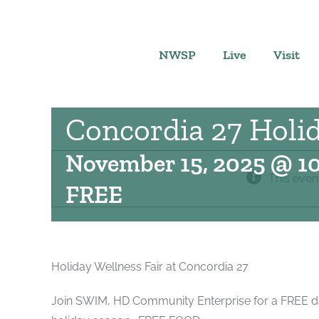
Skip
to
content
NWSP
Live
Visit
Concordia 27 Holid
November 15, 2025 @ 1
This even
FREE
Holiday Wellness Fair at Concordia 27
Join SWIM, HD Community Enterprise for a FREE day