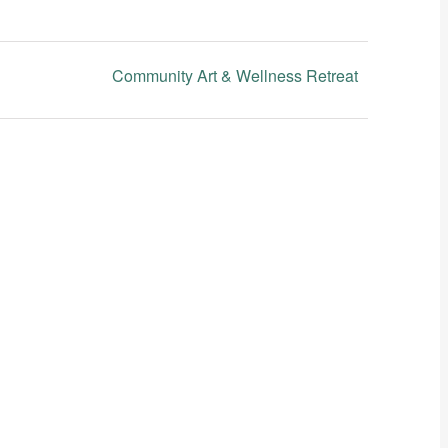
Community Art & Wellness Retreat