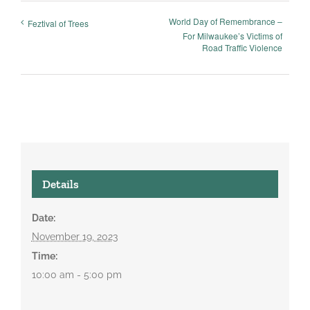
World Day of Remembrance –
Feztival of Trees
For Milwaukee’s Victims of
Road Traffic Violence
Details
Date:
November 19, 2023
Time:
10:00 am - 5:00 pm