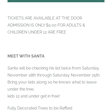
TICKETS ARE AVAILABLE AT THE DOOR
ADMISSION IS ONLY $5.00 FOR ADULTS &
CHILDREN UNDER 12 ARE FREE
MEET WITH SANTA
Santa will be checking his list twice from Saturday,
November 18th through Saturday November 25th.
Bring your kids along so he knows what to leave
under the tree,
kids 12 and under get in free!
Fully Decorated Trees to be Raffled