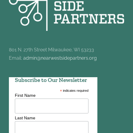
801 N. 27th Street Milwaukee, WI 53233
Email:
admin@nearwestsidepartners.org
Subscribe to Our Newsletter
*
indicates required
First Name
Last Name