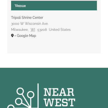
Venue
Tripoli Shrine Center
3000 W Wisconsin Ave.
Milwaukee
,
WI
53208
United States
+ Google Map