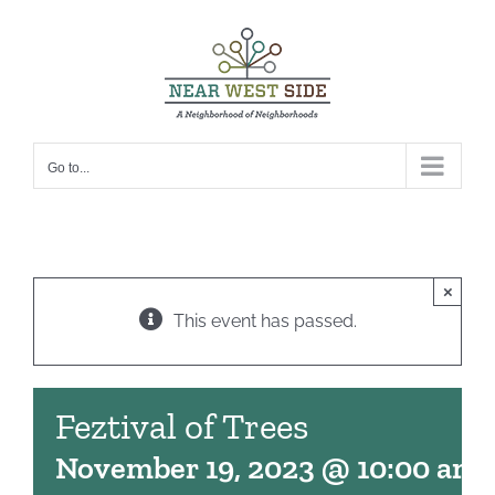
Skip
to
content
Go to...
×
This event has passed.
Feztival of Trees
November 19, 2023 @ 10:00 am