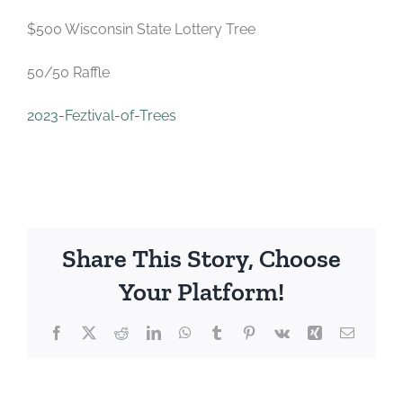
$500 Wisconsin State Lottery Tree
50/50 Raffle
2023-Feztival-of-Trees
Share This Story, Choose
Your Platform!
Facebook
X
Reddit
LinkedIn
WhatsApp
Tumblr
Pinterest
Vk
Xing
Email