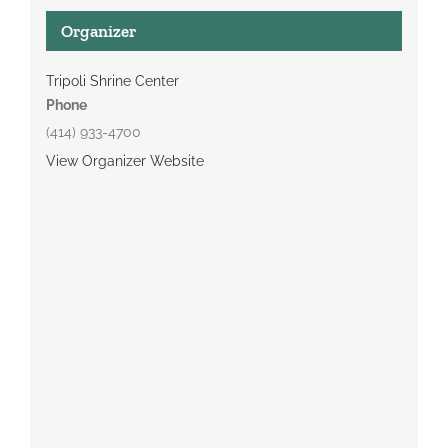
Organizer
Tripoli Shrine Center
Phone
(414) 933-4700
View Organizer Website