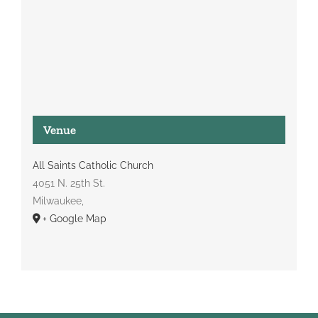
Venue
All Saints Catholic Church
4051 N. 25th St.
Milwaukee
,
+ Google Map