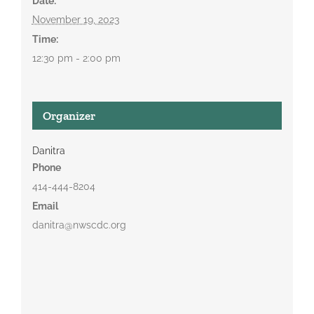
Date:
November 19, 2023
Time:
12:30 pm - 2:00 pm
Organizer
Danitra
Phone
414-444-8204
Email
danitra@nwscdc.org