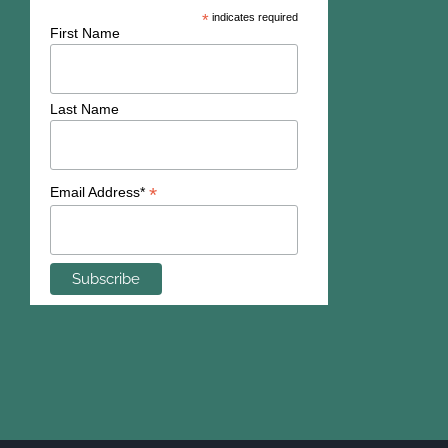
*
indicates required
First Name
Last Name
*
Email Address*