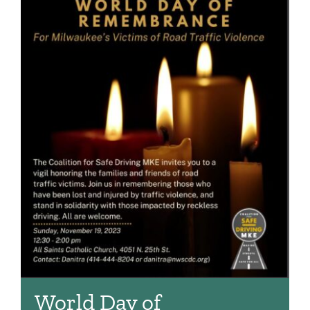
World Day of