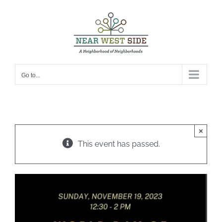
Skip
to
content
Go to...
×
This event has passed.