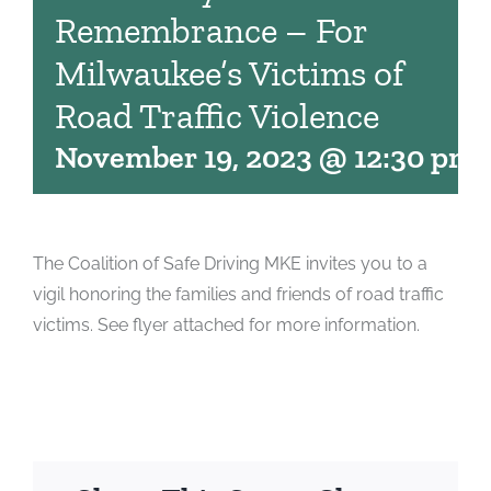
Remembrance – For
Milwaukee’s Victims of
Road Traffic Violence
November 19, 2023 @ 12:30 pm
The Coalition of Safe Driving MKE invites you to a
vigil honoring the families and friends of road traffic
victims. See flyer attached for more information.