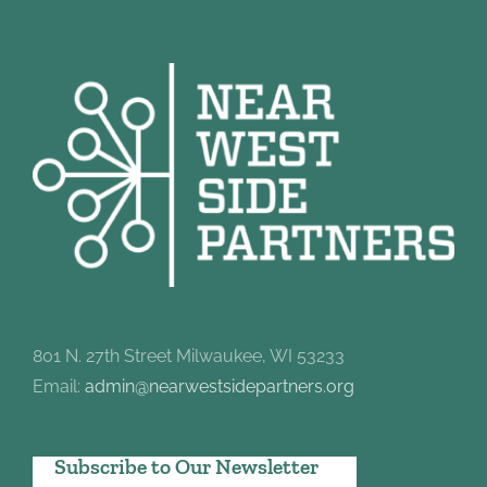
801 N. 27th Street Milwaukee, WI 53233
Email:
admin@nearwestsidepartners.org
Subscribe to Our Newsletter