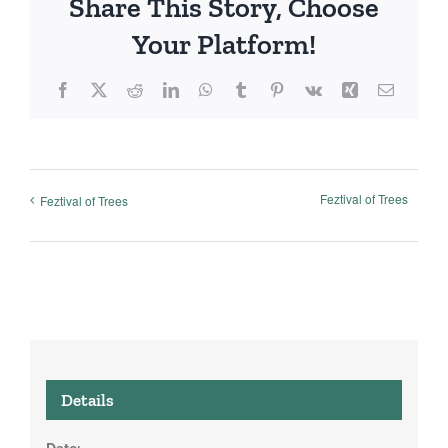
Share This Story, Choose
Your Platform!
Facebook
X
Reddit
LinkedIn
WhatsApp
Tumblr
Pinterest
Vk
Xing
Email
Feztival of Trees
Feztival of Trees
Details