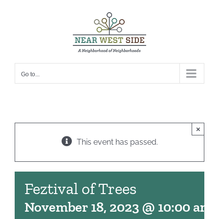
Skip
to
content
Go to...
×
This event has passed.
Feztival of Trees
November 18, 2023 @ 10:00 am