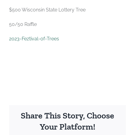
$500 Wisconsin State Lottery Tree
50/50 Raffle
2023-Feztival-of-Trees
Share This Story, Choose
Your Platform!