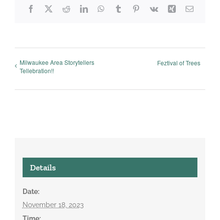
Facebook
X
Reddit
LinkedIn
WhatsApp
Tumblr
Pinterest
Vk
Xing
Email
Milwaukee Area Storytellers
Feztival of Trees
Tellebration!!
Details
Date:
November 18, 2023
Time: