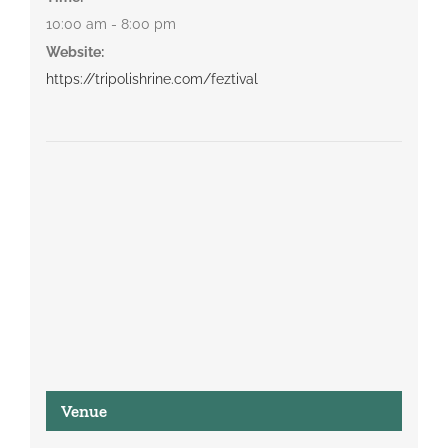
10:00 am - 8:00 pm
Website:
https://tripolishrine.com/feztival
Venue