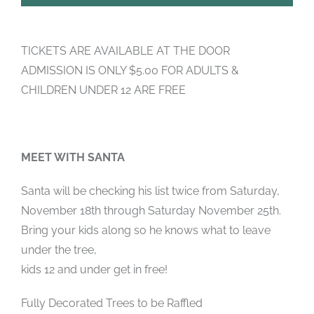
TICKETS ARE AVAILABLE AT THE DOOR
ADMISSION IS ONLY $5.00 FOR ADULTS &
CHILDREN UNDER 12 ARE FREE
MEET WITH SANTA
Santa will be checking his list twice from Saturday,
November 18th through Saturday November 25th.
Bring your kids along so he knows what to leave
under the tree,
kids 12 and under get in free!
Fully Decorated Trees to be Raffled