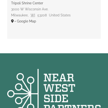
Tripoli Shrine Center
3000 W Wisconsin Ave.
Milwaukee
,
WI
53208
United States
+ Google Map