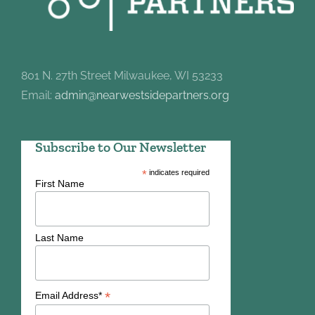
801 N. 27th Street Milwaukee, WI 53233
Email:
admin@nearwestsidepartners.org
Subscribe to Our Newsletter
*
indicates required
First Name
Last Name
*
Email Address*