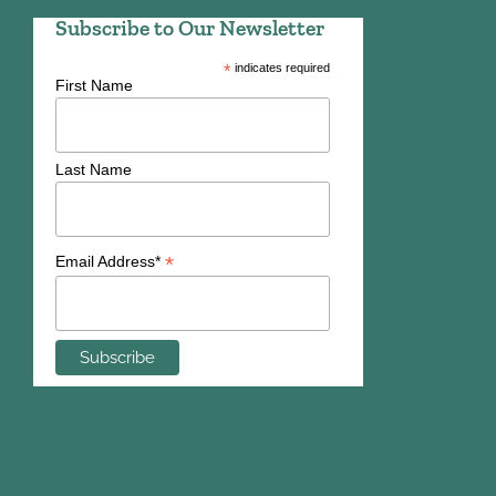
Subscribe to Our Newsletter
*
indicates required
First Name
Last Name
*
Email Address*