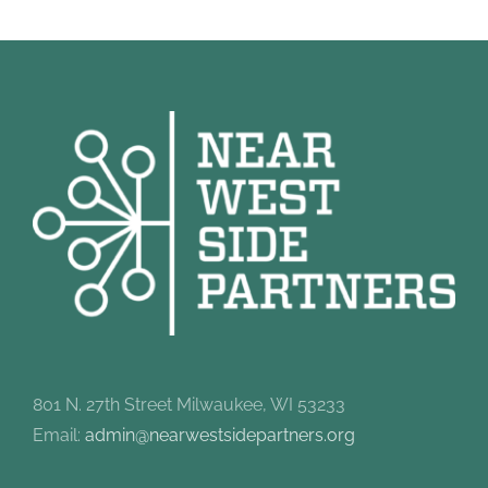
801 N. 27th Street Milwaukee, WI 53233
Email:
admin@nearwestsidepartners.org