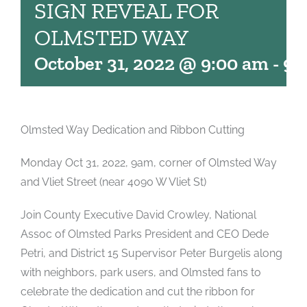
SIGN REVEAL FOR
OLMSTED WAY
October 31, 2022 @ 9:00 am
-
9:
Olmsted Way Dedication and Ribbon Cutting
Monday Oct 31, 2022, 9am, corner of Olmsted Way
and Vliet Street (near 4090 W Vliet St)
Join County Executive David Crowley, National
Assoc of Olmsted Parks President and CEO Dede
Petri, and District 15 Supervisor Peter Burgelis along
with neighbors, park users, and Olmsted fans to
celebrate the dedication and cut the ribbon for