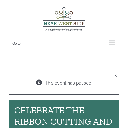
Skip
to
content
Go to...
×
This event has passed.
CELEBRATE THE
RIBBON CUTTING AND