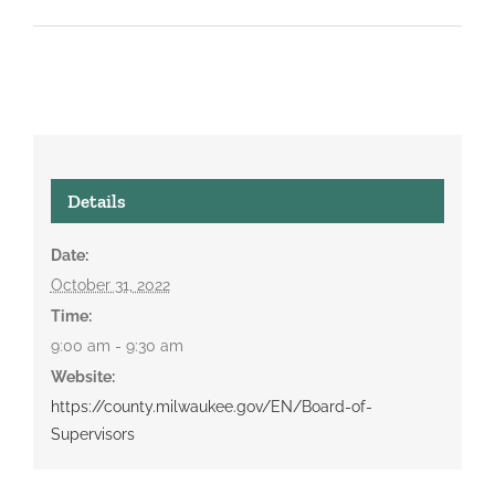
Details
Date:
October 31, 2022
Time:
9:00 am - 9:30 am
Website:
https://county.milwaukee.gov/EN/Board-of-
Supervisors