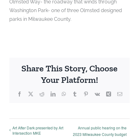
Olmsted Way- the roadway that winds through
Washington Park- one of three Olmsted designed
parks in Milwaukee County.
Share This Story, Choose
Your Platform!
Facebook
X
Reddit
LinkedIn
WhatsApp
Tumblr
Pinterest
Vk
Xing
Email
Art After Dark presented by Art
Annual public hearing on the
Intersection MKE
2023 Milwaukee County budget