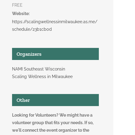
FREE
Website:
https://scalingwellnessinmilwaukee.as.me/
schedule/23b1cb0d
Organizers
NAMI Southeast Wisconsin
Scaling Wellness in Milwaukee
Other
Looking for Volunteers? We might have a
volunteer group that fits your needs. If so,
we'll connect the event organizer to the