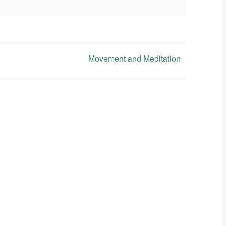
Movement and Meditation