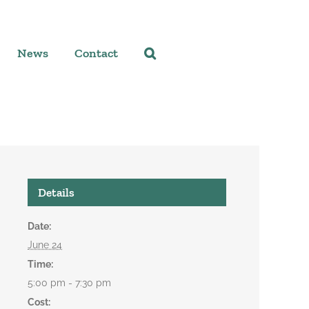
News
Contact
Details
Date:
June 24
Time:
5:00 pm - 7:30 pm
Cost: