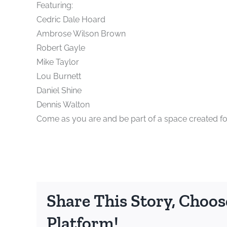
Featuring:
Cedric Dale Hoard
Ambrose Wilson Brown
Robert Gayle
Mike Taylor
Lou Burnett
Daniel Shine
Dennis Walton
Come as you are and be part of a space created for
Share This Story, Choos
Platform!