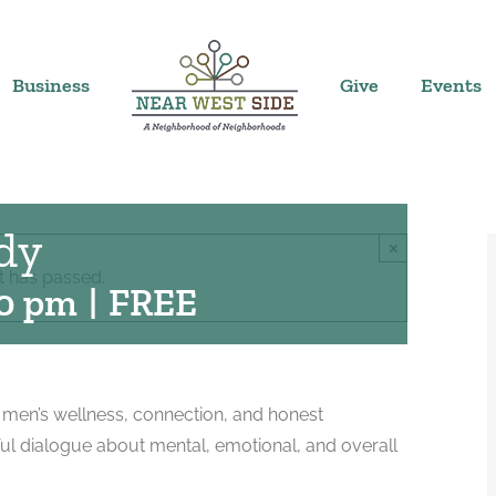
Business
Give
Events
dy
×
t has passed.
30 pm
|
FREE
 men’s wellness, connection, and honest
ul dialogue about mental, emotional, and overall