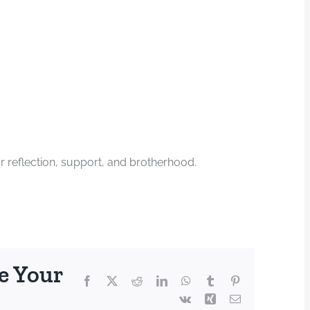
 reflection, support, and brotherhood.
e Your
Facebook
X
Reddit
LinkedIn
WhatsApp
Tumblr
Pinterest
Vk
Xing
Email