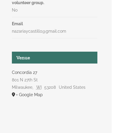
volunteer group.
No
Email
nazariaycastillo@gmail.com
Venue
Concordia 27
801 N 27th St
Milwaukee
,
WI
53208
United States
+ Google Map