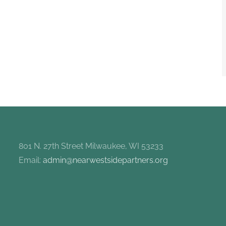
801 N. 27th Street Milwaukee, WI 53233
Email:
admin@nearwestsidepartners.org