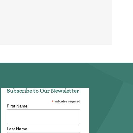
Subscribe to Our Newsletter
*
indicates required
First Name
Last Name