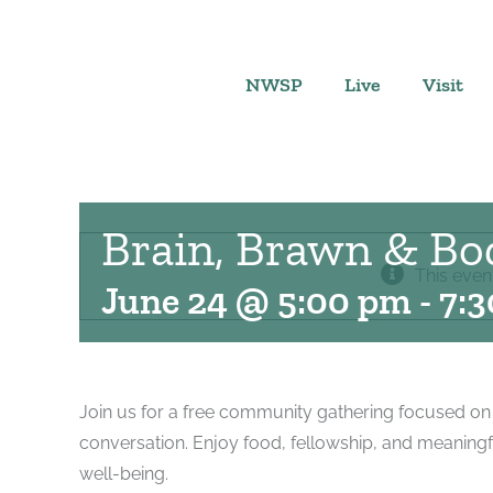
Skip
to
content
NWSP
Live
Visit
Brain, Brawn & Bo
This even
June 24 @ 5:00 pm
-
7:
Join us for a free community gathering focused on
conversation. Enjoy food, fellowship, and meaningf
well-being.