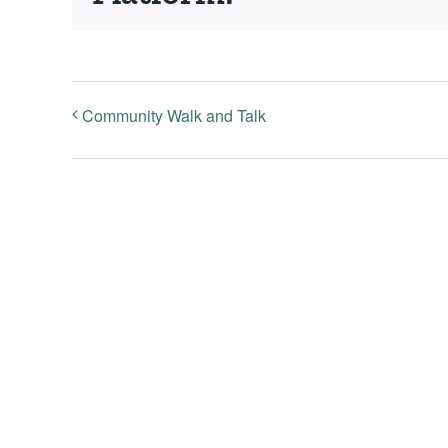
Community Walk and Talk