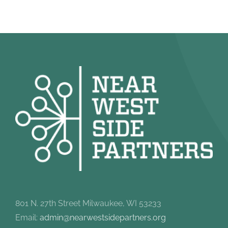
801 N. 27th Street Milwaukee, WI 53233
Email:
admin@nearwestsidepartners.org