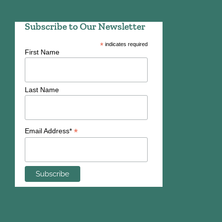
Subscribe to Our Newsletter
*
indicates required
First Name
Last Name
*
Email Address*