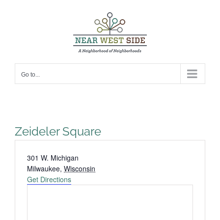
Skip
to
content
Go to...
Zeideler Square
Address
301 W. Michigan
Milwaukee
,
Wisconsin
Get Directions