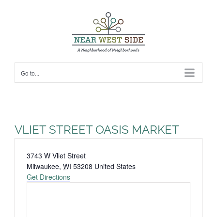
Skip
to
content
Go to...
VLIET STREET OASIS MARKET
Address
3743 W Vliet Street
Milwaukee
,
WI
53208
United States
Get Directions