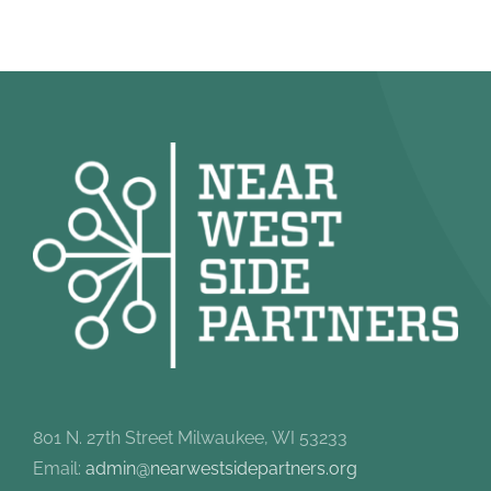
801 N. 27th Street Milwaukee, WI 53233
Email:
admin@nearwestsidepartners.org