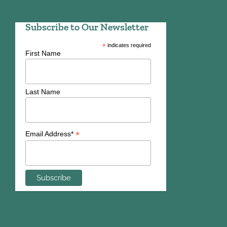
Subscribe to Our Newsletter
*
indicates required
First Name
Last Name
*
Email Address*