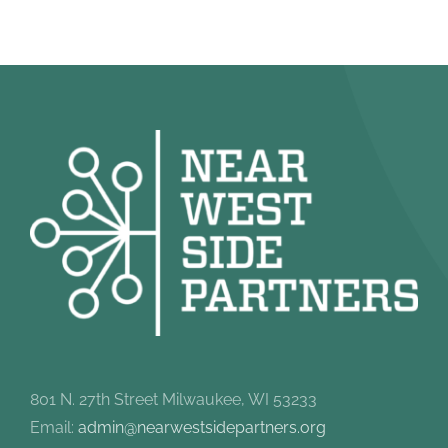
801 N. 27th Street Milwaukee, WI 53233
Email:
admin@nearwestsidepartners.org