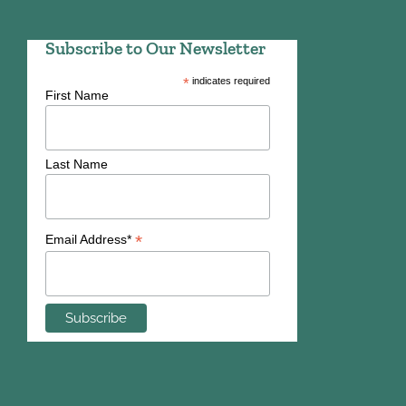
Subscribe to Our Newsletter
*
indicates required
First Name
Last Name
*
Email Address*