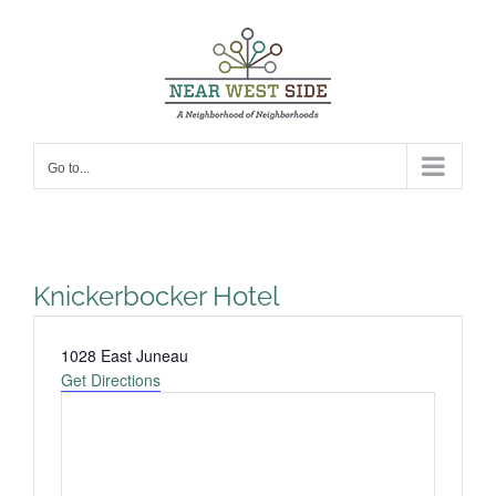
Skip
to
content
Go to...
Knickerbocker Hotel
Address
1028 East Juneau
Get Directions