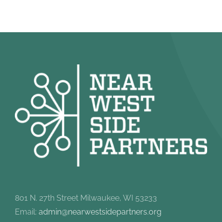
801 N. 27th Street Milwaukee, WI 53233
Email:
admin@nearwestsidepartners.org