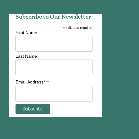
Subscribe to Our Newsletter
*
indicates required
First Name
Last Name
*
Email Address*