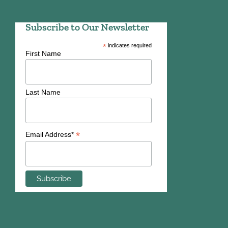
Subscribe to Our Newsletter
*
indicates required
First Name
Last Name
*
Email Address*