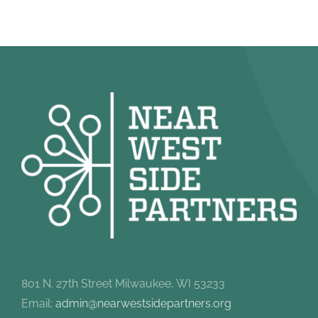
801 N. 27th Street Milwaukee, WI 53233
Email:
admin@nearwestsidepartners.org