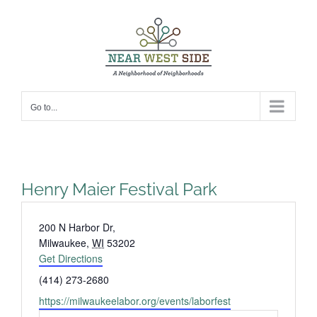
Skip
to
content
Go to...
Henry Maier Festival Park
Address
200 N Harbor Dr,
Milwaukee
,
WI
53202
Get Directions
Phone
(414) 273-2680
Website
https://milwaukeelabor.org/events/laborfest