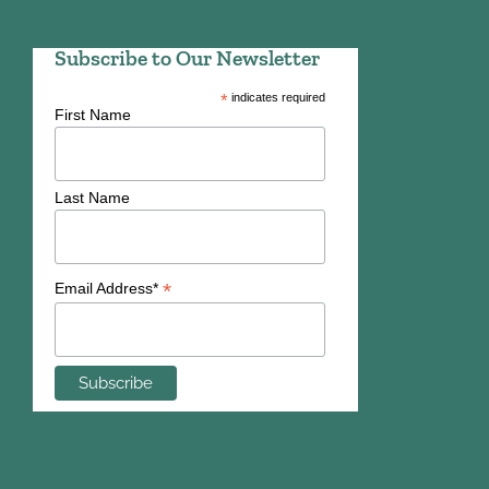
Subscribe to Our Newsletter
*
indicates required
First Name
Last Name
*
Email Address*