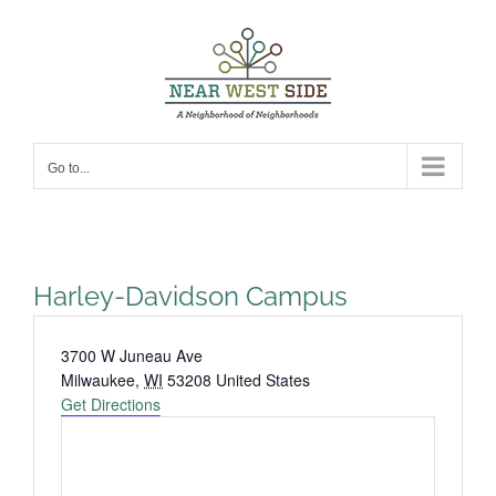
Skip
to
content
Go to...
Harley-Davidson Campus
Address
3700 W Juneau Ave
Milwaukee
,
WI
53208
United States
Get Directions