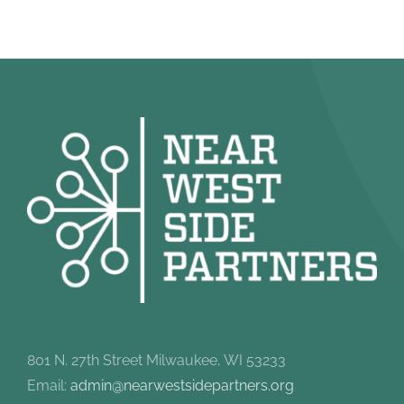
801 N. 27th Street Milwaukee, WI 53233
Email:
admin@nearwestsidepartners.org