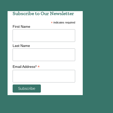
Subscribe to Our Newsletter
*
indicates required
First Name
Last Name
*
Email Address*