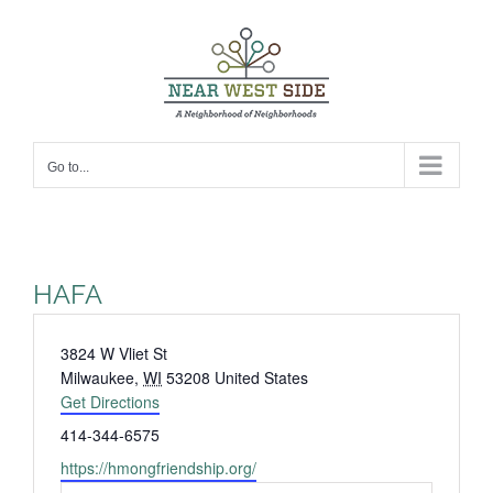
Skip
to
content
Go to...
HAFA
Address
3824 W Vliet St
Milwaukee
,
WI
53208
United States
Get Directions
Phone
414-344-6575
Website
https://hmongfriendship.org/