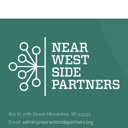
801 N. 27th Street Milwaukee, WI 53233
Email:
admin@nearwestsidepartners.org