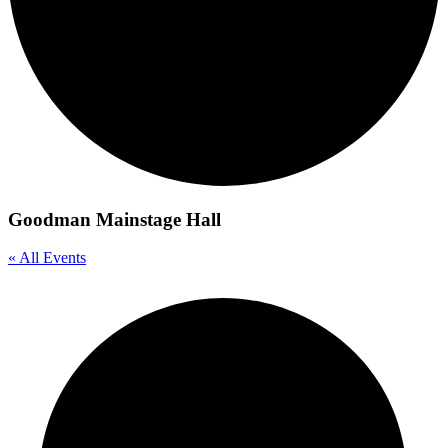
Goodman Mainstage Hall
« All Events