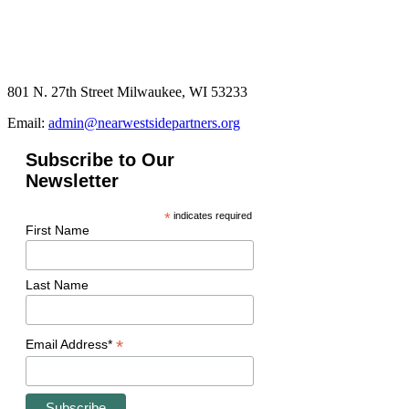
801 N. 27th Street Milwaukee, WI 53233
Email:
admin@nearwestsidepartners.org
Subscribe to Our
Newsletter
*
indicates required
First Name
Last Name
*
Email Address*