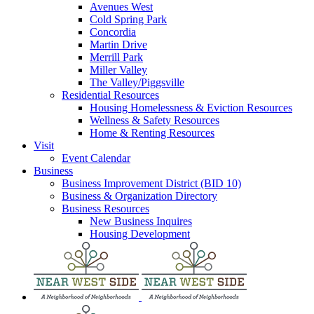
Avenues West
Cold Spring Park
Concordia
Martin Drive
Merrill Park
Miller Valley
The Valley/Piggsville
Residential Resources
Housing Homelessness & Eviction Resources
Wellness & Safety Resources
Home & Renting Resources
Visit
Event Calendar
Business
Business Improvement District (BID 10)
Business & Organization Directory
Business Resources
New Business Inquires
Housing Development