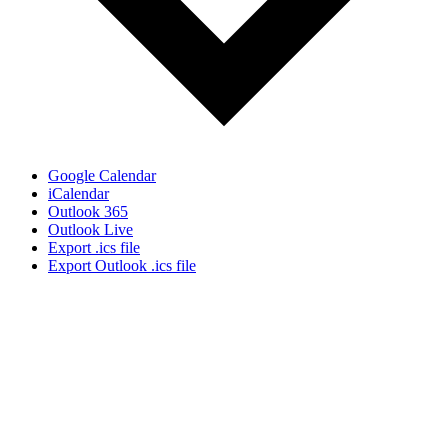
Google Calendar
iCalendar
Outlook 365
Outlook Live
Export .ics file
Export Outlook .ics file