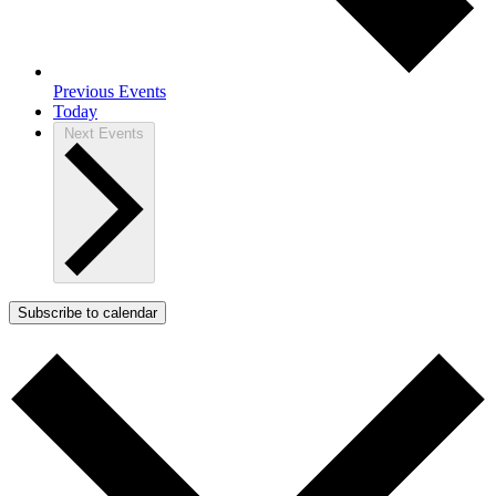
Previous
Events
Today
Next
Events
Subscribe to calendar