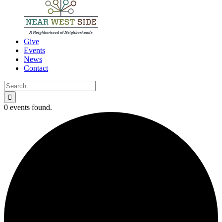
Give
Events
News
Contact
Search
for:
0 events found.