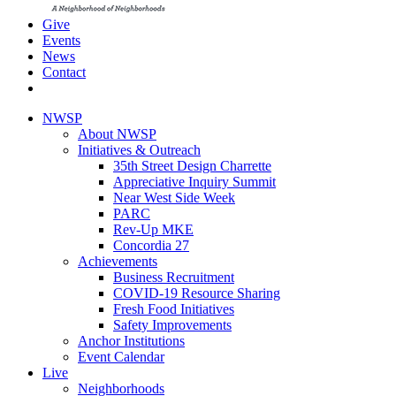
Give
Events
News
Contact
NWSP
About NWSP
Initiatives & Outreach
35th Street Design Charrette
Appreciative Inquiry Summit
Near West Side Week
PARC
Rev-Up MKE
Concordia 27
Achievements
Business Recruitment
COVID-19 Resource Sharing
Fresh Food Initiatives
Safety Improvements
Anchor Institutions
Event Calendar
Live
Neighborhoods