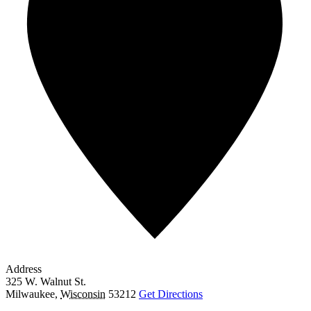
Address
325 W. Walnut St.
Milwaukee
,
Wisconsin
53212
Get Directions