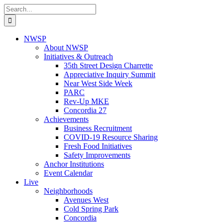
Skip
Search
to
for:
content
NWSP
About NWSP
Initiatives & Outreach
35th Street Design Charrette
Appreciative Inquiry Summit
Near West Side Week
PARC
Rev-Up MKE
Concordia 27
Achievements
Business Recruitment
COVID-19 Resource Sharing
Fresh Food Initiatives
Safety Improvements
Anchor Institutions
Event Calendar
Live
Neighborhoods
Avenues West
Cold Spring Park
Concordia