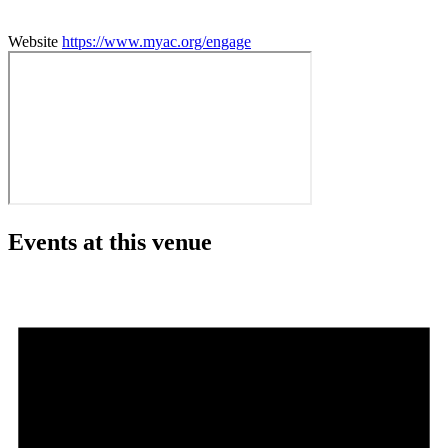
Website
https://www.myac.org/engage
Events at this venue