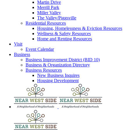
Martin Drive
Merrill Park
Miller Valley
The Valley/Piggsville
Residential Resources
Housing, Homelessness & Eviction Resources
Wellness & Safety Resources
Home and Renting Resources
Visit
Event Calendar
Business
Business Improvement District (BID 10)
Business & Organization Directory
Business Resources
New Business Inquires
Housing Development