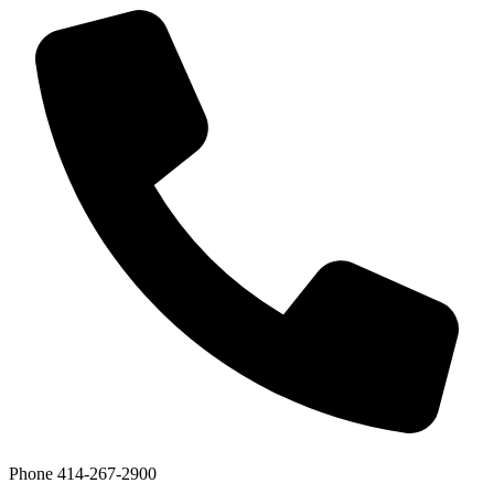
Phone
414-267-2900