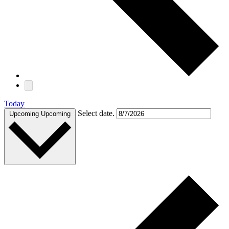
Today
Select date.
Upcoming
Upcoming