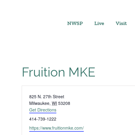
Skip
to
content
NWSP
Live
Visit
Fruition MKE
Address
825 N. 27th Street
Milwaukee
,
WI
53208
Get Directions
Phone
414-739-1222
Website
https://www.fruitionmke.com/