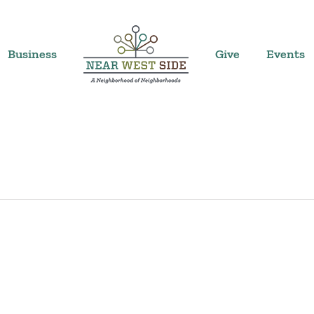
Business
Give
Events