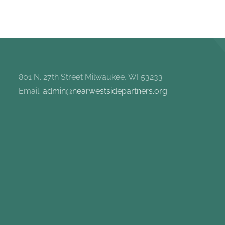
801 N. 27th Street Milwaukee, WI 53233
Email:
admin@nearwestsidepartners.org