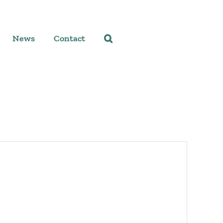
News
Contact