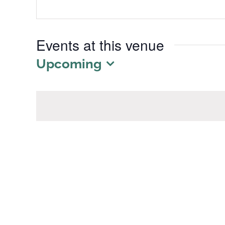
Events at this venue
Upcoming
Select
date.