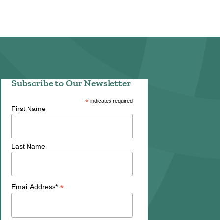
Subscribe to Our Newsletter
*
indicates required
First Name
Last Name
*
Email Address*