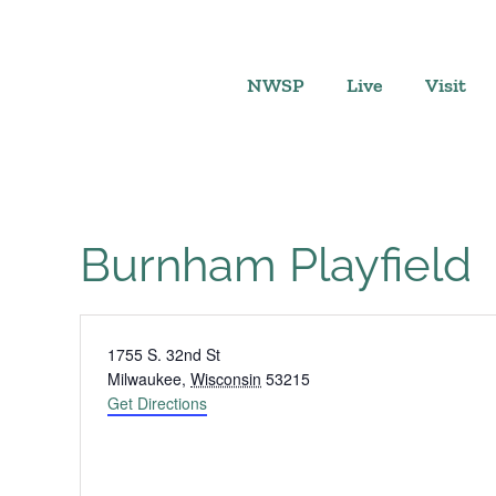
Skip
to
content
NWSP
Live
Visit
Burnham Playfield
Address
1755 S. 32nd St
Milwaukee
,
Wisconsin
53215
Get Directions