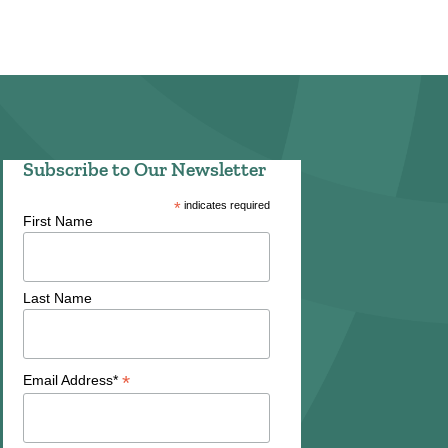
Subscribe to Our Newsletter
*
indicates required
First Name
Last Name
*
Email Address*