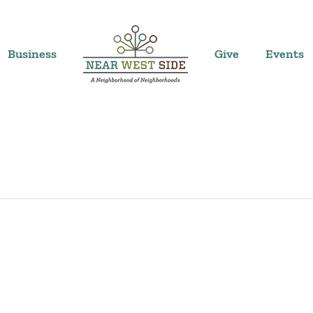
Business
Give
Events