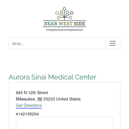
Skip
to
content
Go to...
Aurora Sinai Medical Center
Address
945 N 12th Street
Milwaukee
,
WI
53233
United States
Get Directions
Phone
4142195204