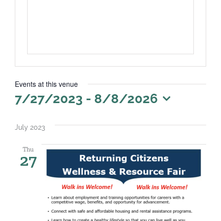
Events at this venue
7/27/2023
 - 
8/8/2026
Select
date.
July 2023
Thu
27