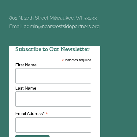
801 N. 27th Street Milwaukee, WI 53233
Email:
admin@nearwestsidepartners.org
Subscribe to Our Newsletter
*
indicates required
First Name
Last Name
*
Email Address*