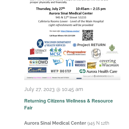
July 27, 2023 @ 10:45 am
Returning Citizens Wellness & Resource
Fair
Aurora Sinai Medical Center
945 N 12th