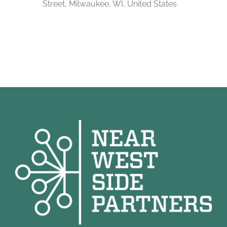
Street, Milwaukee, WI, United States