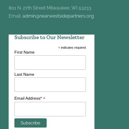
801 N. 27th Street Milwaukee, WI 53233
Email:
admin@nearwestsidepartners.org
Subscribe to Our Newsletter
*
indicates required
First Name
Last Name
*
Email Address*