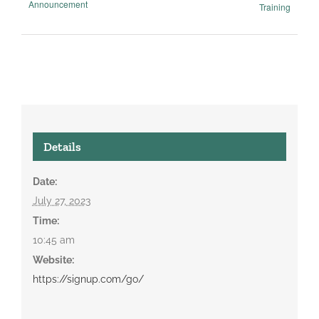
Announcement
Training
Details
Date:
July 27, 2023
Time:
10:45 am
Website:
https://signup.com/go/