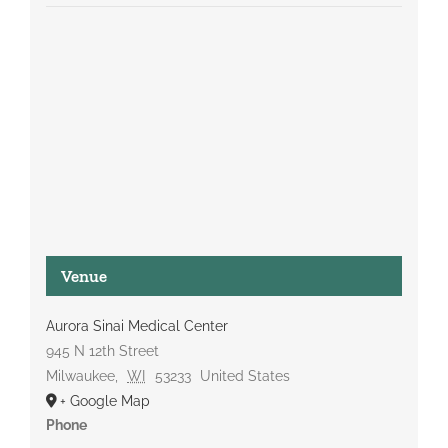
Venue
Aurora Sinai Medical Center
945 N 12th Street
Milwaukee
,
WI
53233
United States
+ Google Map
Phone