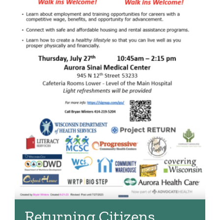
Returning Citizens