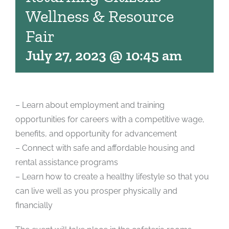
Wellness & Resource
Fair
July 27, 2023 @ 10:45 am
– Learn about employment and training
opportunities for careers with a competitive wage,
benefits, and opportunity for advancement
– Connect with safe and affordable housing and
rental assistance programs
– Learn how to create a healthy lifestyle so that you
can live well as you prosper physically and
financially