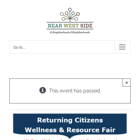
Skip
to
content
Go to...
×
This event has passed.