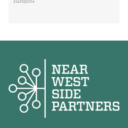
4142195204