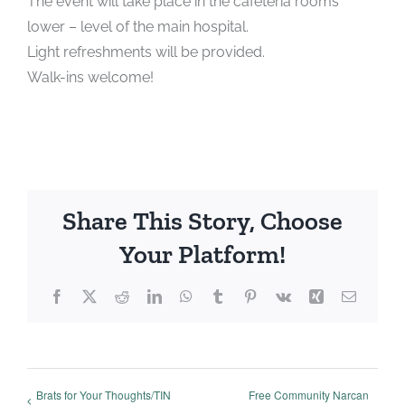
The event will take place in the cafeteria rooms
lower – level of the main hospital.
Light refreshments will be provided.
Walk-ins welcome!
Share This Story, Choose
Your Platform!
Facebook
X
Reddit
LinkedIn
WhatsApp
Tumblr
Pinterest
Vk
Xing
Email
Brats for Your Thoughts/TIN
Free Community Narcan