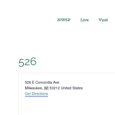
Skip
to
content
NWSP
Live
Visit
526
Address
526 E Concordia Ave
Milwaukee
,
WI
53212
United States
Get Directions