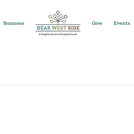
Business
Give
Events