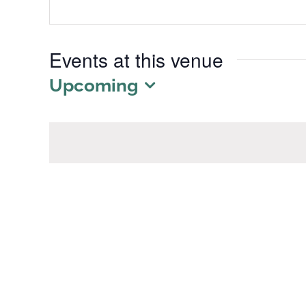
Events at this venue
Upcoming
Select
date.