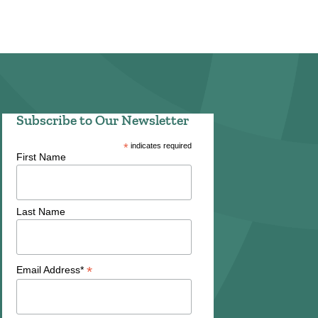
Subscribe to Our Newsletter
*
indicates required
First Name
Last Name
*
Email Address*