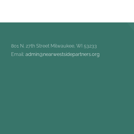
801 N. 27th Street Milwaukee, WI 53233
Email:
admin@nearwestsidepartners.org