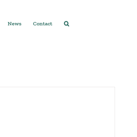
News
Contact