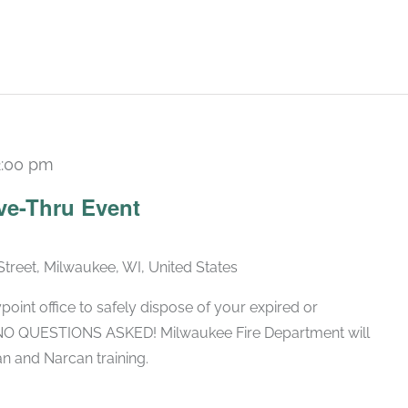
2:00 pm
ve-Thru Event
Street, Milwaukee, WI, United States
oint office to safely dispose of your expired or
 NO QUESTIONS ASKED! Milwaukee Fire Department will
n and Narcan training.