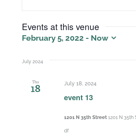
Events at this venue
February 5, 2022
 - 
Now
Select
date.
July 2024
Thu
July 18, 2024
18
event 13
1201 N 35th Street
1201 N 35th 
df