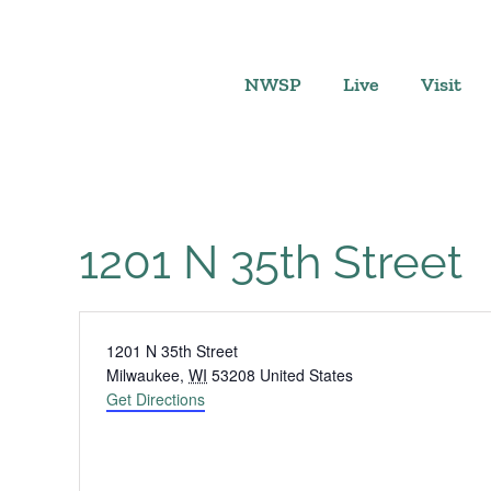
Skip
to
content
NWSP
Live
Visit
1201 N 35th Street
Address
1201 N 35th Street
Milwaukee
,
WI
53208
United States
Get Directions