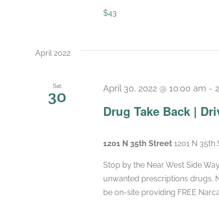
$43
April 2022
Sat
April 30, 2022 @ 10:00 am
-
30
Drug Take Back | Dri
1201 N 35th Street
1201 N 35th 
Stop by the Near West Side Wayp
unwanted prescriptions drugs.
be on-site providing FREE Narca