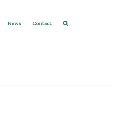
News
Contact