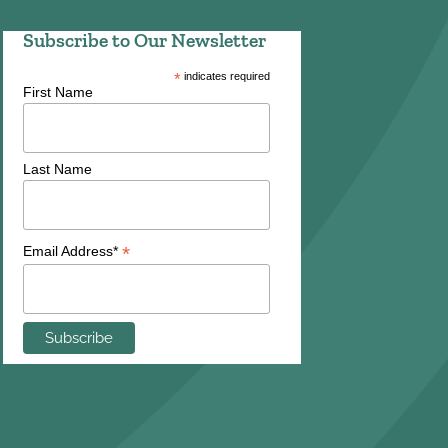
Subscribe to Our Newsletter
*
indicates required
First Name
Last Name
*
Email Address*