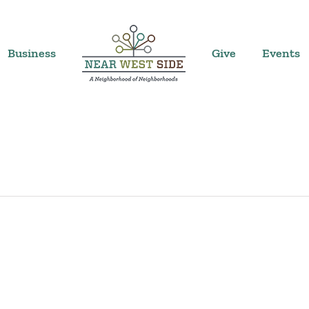
Business
Give
Events