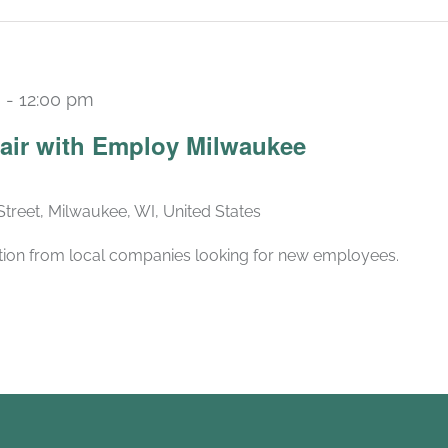
m
-
12:00 pm
air with Employ Milwaukee
Street, Milwaukee, WI, United States
ation from local companies looking for new employees.