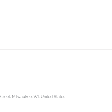
Street, Milwaukee, WI, United States