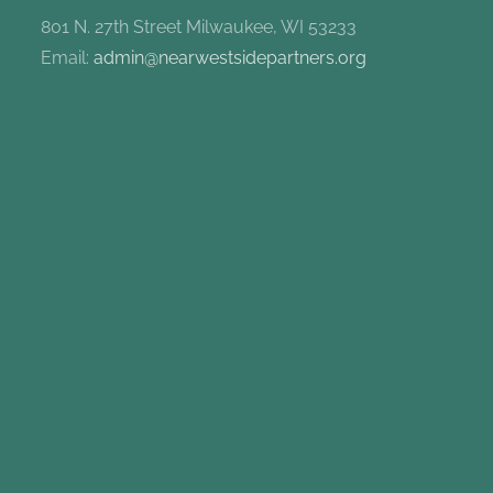
801 N. 27th Street Milwaukee, WI 53233
Email:
admin@nearwestsidepartners.org