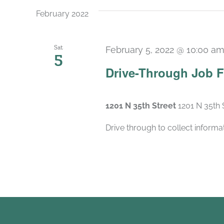
February 2022
Sat
February 5, 2022 @ 10:00 a
5
Drive-Through Job F
1201 N 35th Street
1201 N 35th 
Drive through to collect inform