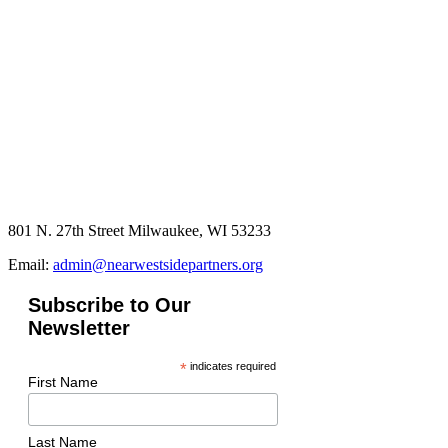
801 N. 27th Street Milwaukee, WI 53233
Email:
admin@nearwestsidepartners.org
Subscribe to Our
Newsletter
*
indicates required
First Name
Last Name