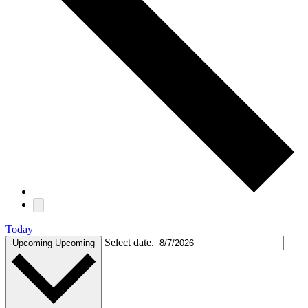
Today
Select date.
Upcoming
Upcoming