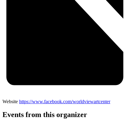
Website
https://www.facebook.com/worldviewartcenter
Events from this organizer