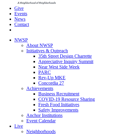
Give
Events
News
Contact
NWSP
About NWSP
Initiatives & Outreach
35th Street Design Charrette
Appreciative Inquiry Summit
Near West Side Week
PARC
Rev-Up MKE
Concordia 27
Achievements
Business Recruitment
COVID-19 Resource Sharing
Fresh Food Initiatives
Safety Improvements
Anchor Institutions
Event Calendar
Live
Neighborhoods