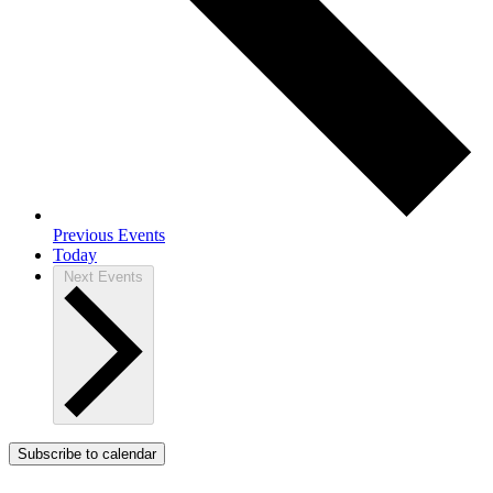
Previous
Events
Today
Next
Events
Subscribe to calendar