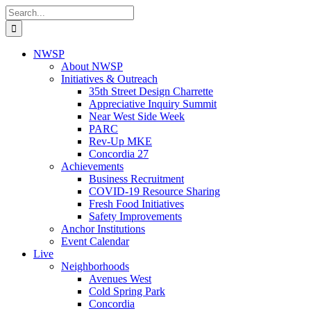
Skip
Search
to
for:
content
NWSP
About NWSP
Initiatives & Outreach
35th Street Design Charrette
Appreciative Inquiry Summit
Near West Side Week
PARC
Rev-Up MKE
Concordia 27
Achievements
Business Recruitment
COVID-19 Resource Sharing
Fresh Food Initiatives
Safety Improvements
Anchor Institutions
Event Calendar
Live
Neighborhoods
Avenues West
Cold Spring Park
Concordia