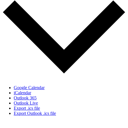
Google Calendar
iCalendar
Outlook 365
Outlook Live
Export .ics file
Export Outlook .ics file