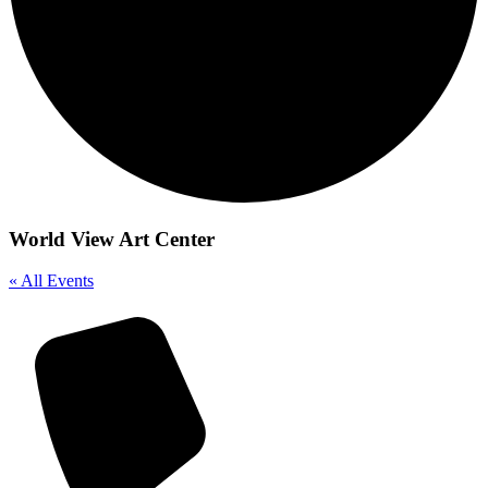
World View Art Center
« All Events