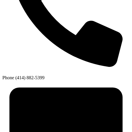
Phone
(414) 882-5399