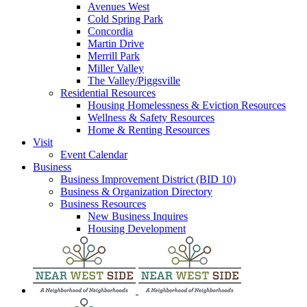
Avenues West
Cold Spring Park
Concordia
Martin Drive
Merrill Park
Miller Valley
The Valley/Piggsville
Residential Resources
Housing Homelessness & Eviction Resources
Wellness & Safety Resources
Home & Renting Resources
Visit
Event Calendar
Business
Business Improvement District (BID 10)
Business & Organization Directory
Business Resources
New Business Inquires
Housing Development