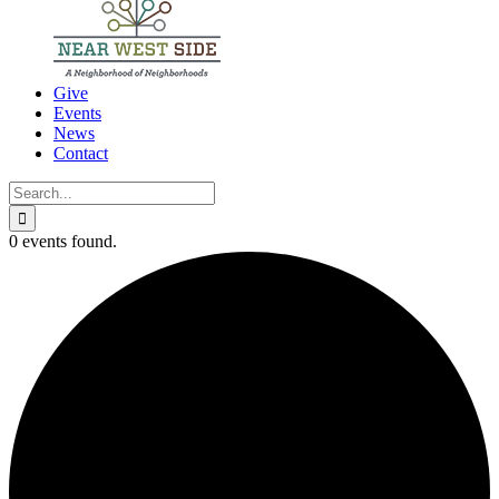
Give
Events
News
Contact
Search
for:
0 events found.