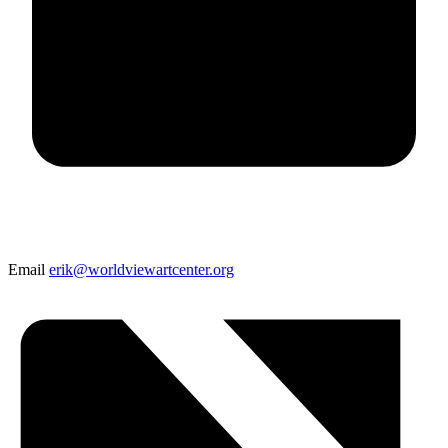
Email
erik@worldviewartcenter.org