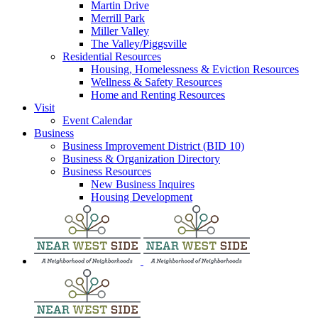
Martin Drive
Merrill Park
Miller Valley
The Valley/Piggsville
Residential Resources
Housing, Homelessness & Eviction Resources
Wellness & Safety Resources
Home and Renting Resources
Visit
Event Calendar
Business
Business Improvement District (BID 10)
Business & Organization Directory
Business Resources
New Business Inquires
Housing Development