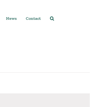
News
Contact