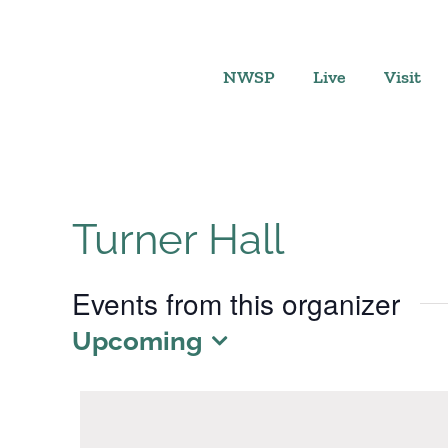
Skip
to
content
NWSP
Live
Visit
Turner Hall
Events from this organizer
Upcoming
Select
date.