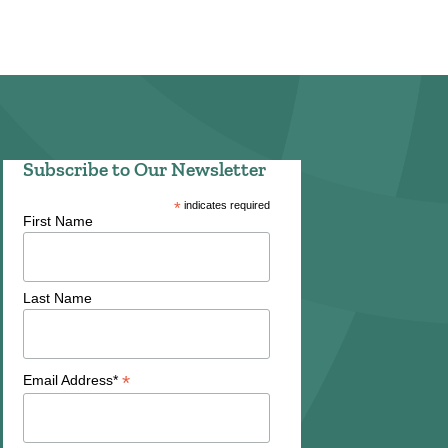
Subscribe to Our Newsletter
*
indicates required
First Name
Last Name
*
Email Address*