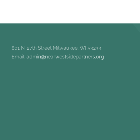
801 N. 27th Street Milwaukee, WI 53233
Email:
admin@nearwestsidepartners.org