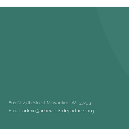
801 N. 27th Street Milwaukee, WI 53233
Email:
admin@nearwestsidepartners.org