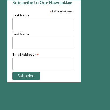
Subscribe to Our Newsletter
*
indicates required
First Name
Last Name
*
Email Address*