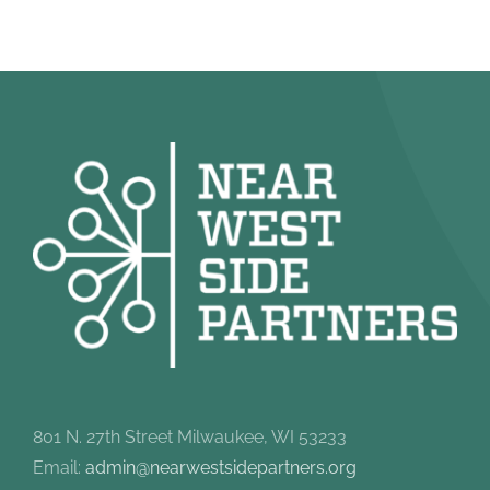
801 N. 27th Street Milwaukee, WI 53233
Email:
admin@nearwestsidepartners.org