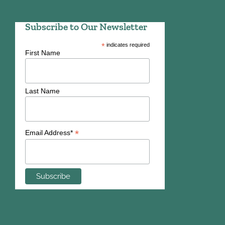
Subscribe to Our Newsletter
*
indicates required
First Name
Last Name
*
Email Address*