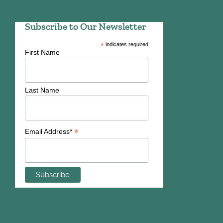
Subscribe to Our Newsletter
*
indicates required
First Name
Last Name
*
Email Address*