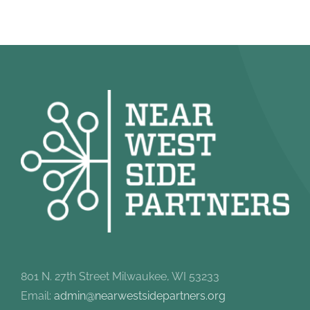
801 N. 27th Street Milwaukee, WI 53233
Email:
admin@nearwestsidepartners.org