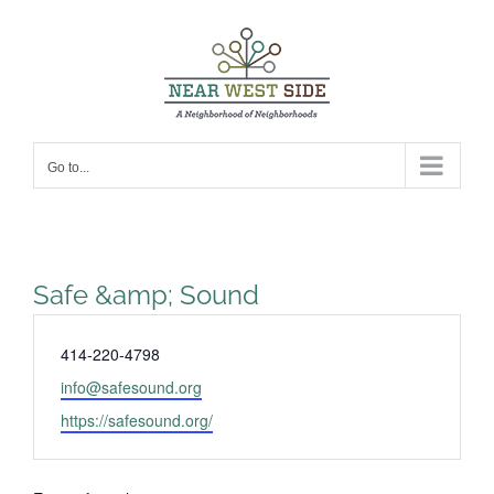
Skip
to
content
Go to...
Safe &amp; Sound
Phone
414-220-4798
Email
info@safesound.org
Website
https://safesound.org/