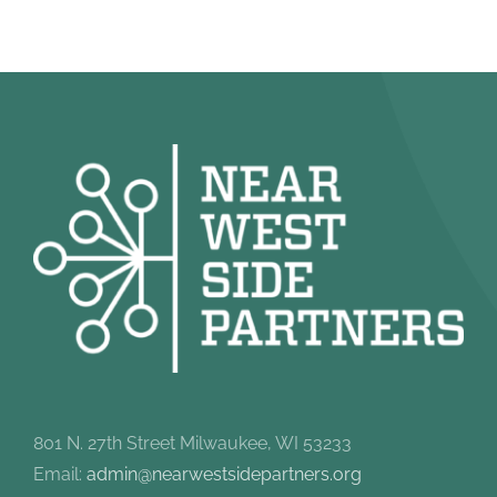
801 N. 27th Street Milwaukee, WI 53233
Email:
admin@nearwestsidepartners.org