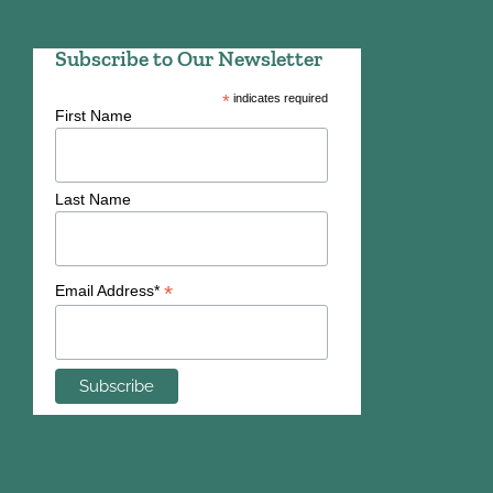
Subscribe to Our Newsletter
*
indicates required
First Name
Last Name
*
Email Address*