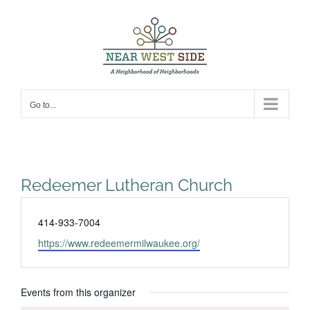
Skip
to
content
Go to...
Redeemer Lutheran Church
Phone
414-933-7004
Website
https://www.redeemermilwaukee.org/
Events from this organizer