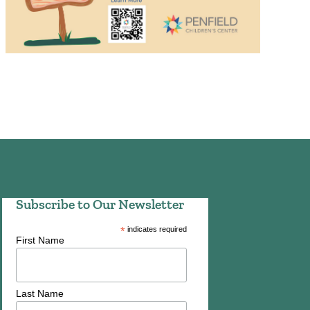
Subscribe to Our Newsletter
*
indicates required
First Name
Last Name