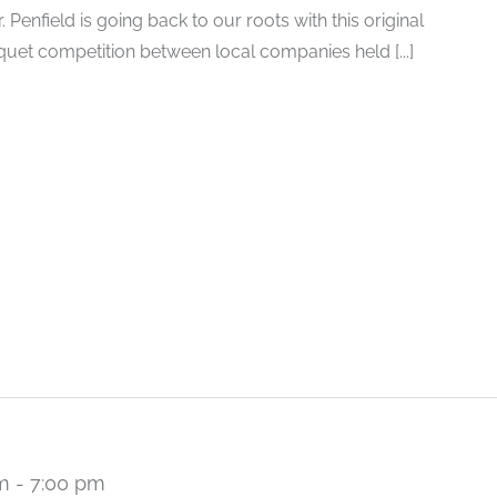
Penfield is going back to our roots with this original
oquet competition between local companies held [...]
m
-
7:00 pm