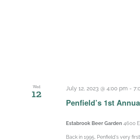
Wed
July 12, 2023 @ 4:00 pm
-
7:
12
Penfield’s 1st Annu
Estabrook Beer Garden
4600 E
Back in 1995, Penfield's very fi