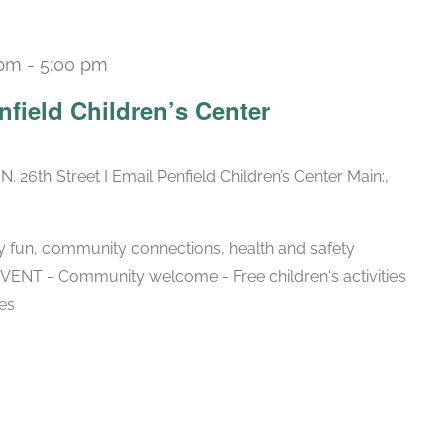
 pm
-
5:00 pm
nfield Children’s Center
N. 26th Street I Email Penfield Children’s Center Main:,
ly fun, community connections, health and safety
NT - Community welcome - Free children's activities
es