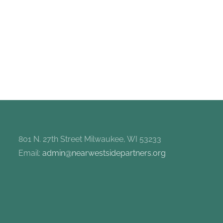
801 N. 27th Street Milwaukee, WI 53233
Email:
admin@nearwestsidepartners.org