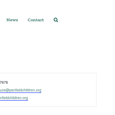
News
Contact
-7676
ruce@penfieldchildren.org
enfieldchildren.org