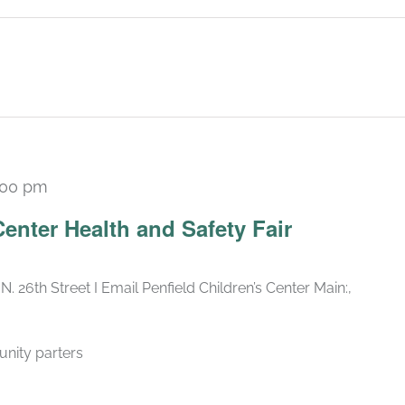
:00 pm
Center Health and Safety Fair
N. 26th Street I Email Penfield Children’s Center Main:,
nity parters