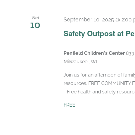
Wed
September 10, 2025 @ 2:00
10
Safety Outpost at Pe
Penfield Children's Center
833 
Milwaukee,, WI
Join us for an afternoon of fami
resources. FREE COMMUNITY EVE
- Free health and safety resourc
FREE