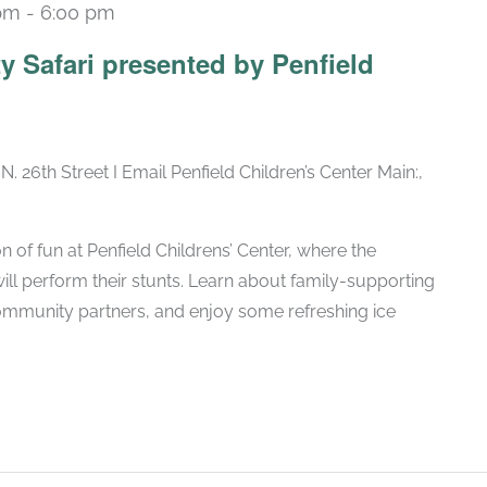
 pm
-
6:00 pm
y Safari presented by Penfield
N. 26th Street I Email Penfield Children’s Center Main:,
n of fun at Penfield Childrens’ Center, where the
l perform their stunts. Learn about family-supporting
ommunity partners, and enjoy some refreshing ice