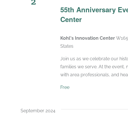
2
55th Anniversary Eve
Center
Kohl's Innovation Center
W165N
States
Join us as we celebrate our hist
families we serve. At the event,
with area professionals, and hear 
Free
September 2024