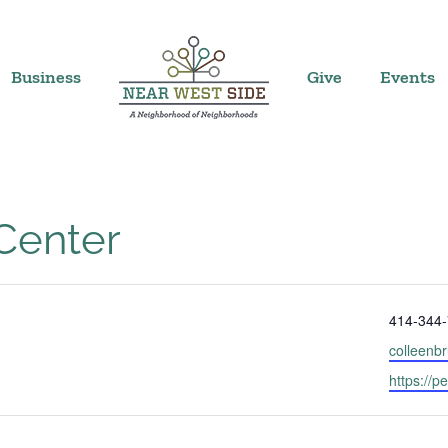
Business
Give
Events
 Center
Phone
414-344
Email
colleenb
Website
https://p