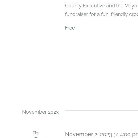
County Executive and the Mayor. 
fundraiser for a fun, friendly cr
Free
November 2023
Thu
November 2, 2023 @ 4:00 p