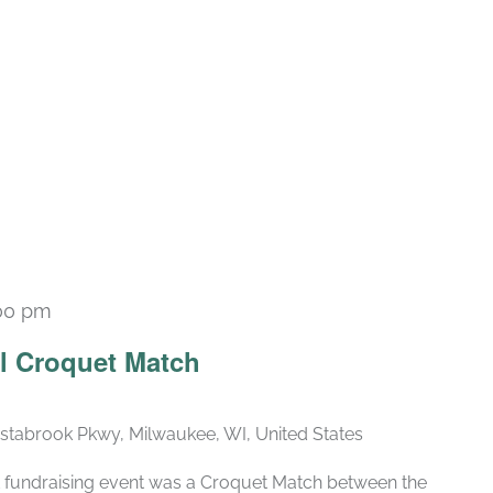
00 pm
al Croquet Match
stabrook Pkwy, Milwaukee, WI, United States
rst fundraising event was a Croquet Match between the