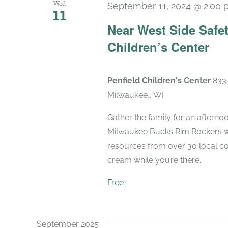
Wed
September 11, 2024 @ 2:00
11
Near West Side Safet
Children’s Center
Penfield Children's Center
833 
Milwaukee,, WI
Gather the family for an afternoo
Milwaukee Bucks Rim Rockers wil
resources from over 30 local c
cream while you’re there.
Free
September 2025