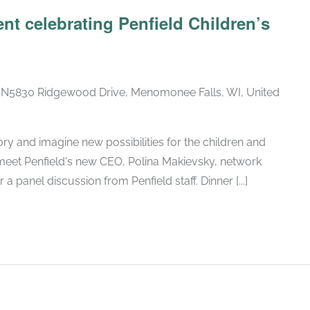
nt celebrating Penfield Children’s
5830 Ridgewood Drive, Menomonee Falls, WI, United
ory and imagine new possibilities for the children and
 meet Penfield's new CEO, Polina Makievsky, network
a panel discussion from Penfield staff. Dinner [...]