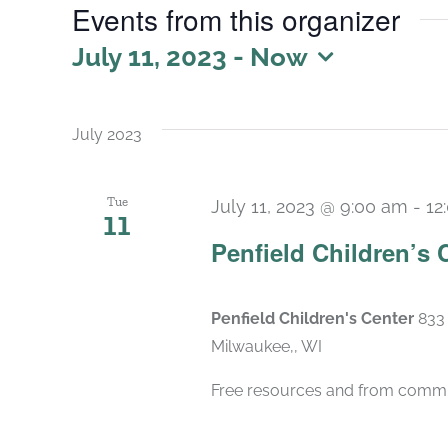
Events from this organizer
July 11, 2023
 - 
Now
Select
date.
July 2023
Tue
July 11, 2023 @ 9:00 am
-
12
11
Penfield Children’s 
Penfield Children's Center
833 
Milwaukee,, WI
Free resources and from commu