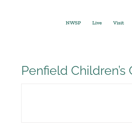
Skip
to
content
NWSP
Live
Visit
Penfield Children’s