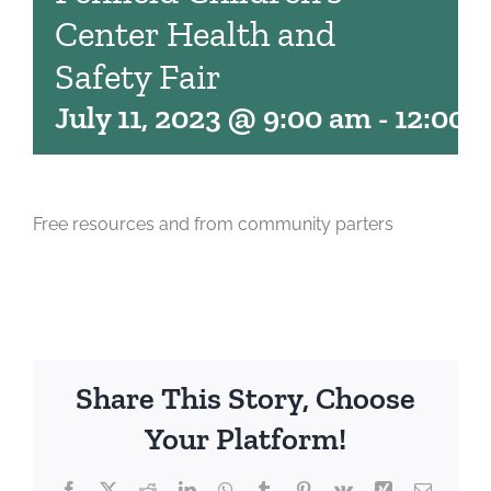
Center Health and
Safety Fair
July 11, 2023 @ 9:00 am
-
12:00 
Free resources and from community parters
Share This Story, Choose
Your Platform!
Facebook
X
Reddit
LinkedIn
WhatsApp
Tumblr
Pinterest
Vk
Xing
Email