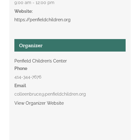
9:00 am - 12:00 pm
Website:
https://penfieldchildren.org
Organizer
Penfield Children’s Center
Phone
414-344-7676
Email
colleenbruce@penfieldchildren.org
View Organizer Website