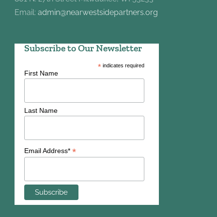
Email:
admin@nearwestsidepartners.org
Subscribe to Our Newsletter
*
indicates required
First Name
Last Name
*
Email Address*