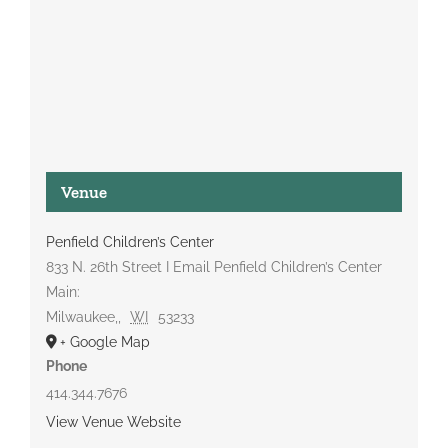
Venue
Penfield Children’s Center
833 N. 26th Street I Email Penfield Children’s Center
Main:
Milwaukee,
,
WI
53233
+ Google Map
Phone
414.344.7676
View Venue Website