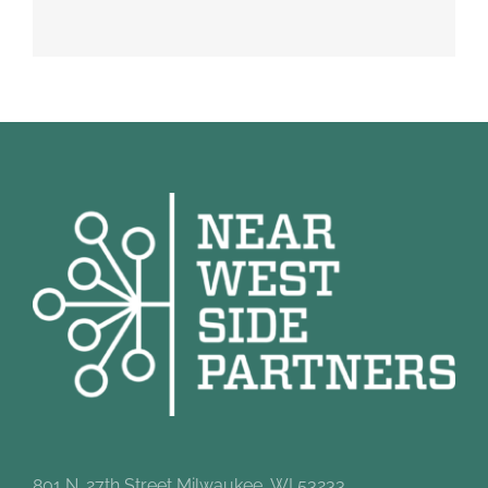
801 N. 27th Street Milwaukee, WI 53233