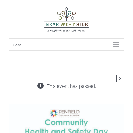
Skip
to
content
Go to...
×
This event has passed.