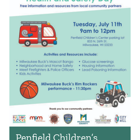
Penfield Children’s