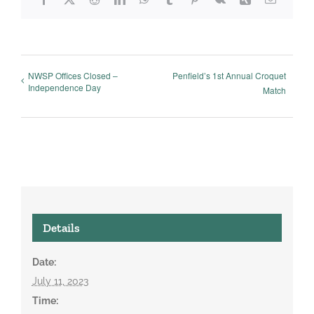
NWSP Offices Closed –
Penfield’s 1st Annual Croquet
Independence Day
Match
Details
Date:
July 11, 2023
Time: