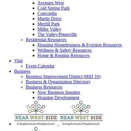
Avenues West
Cold Spring Park
Concordia
Martin Drive
Merrill Park
Miller Valley
The Valley/Piggsville
Residential Resources
Housing Homelessness & Eviction Resources
Wellness & Safety Resources
Home & Renting Resources
Visit
Event Calendar
Business
Business Improvement District (BID 10)
Business & Organization Directory
Business Resources
New Business Inquires
Housing Development