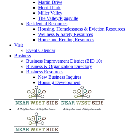
Martin Drive
Merrill Park
Miller Valley
The Valley/Piggsville
Residential Resources
Housing, Homelessness & Eviction Resources
Wellness & Safety Resources
Home and Renting Resources
Visit
Event Calendar
Business
Business Improvement District (BID 10)
Business & Organization Directory
Business Resources
New Business Inquires
Housing Development