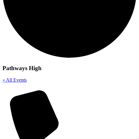
Pathways High
« All Events