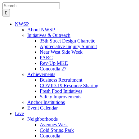
Skip
Search
to
for:
content
NWSP
About NWSP
Initiatives & Outreach
35th Street Design Charrette
Appreciative Inquiry Summit
Near West Side Week
PARC
Rev-Up MKE
Concordia 27
Achievements
Business Recruitment
COVID-19 Resource Sharing
Fresh Food Initiatives
Safety Improvements
Anchor Institutions
Event Calendar
Live
Neighborhoods
Avenues West
Cold Spring Park
Concordia