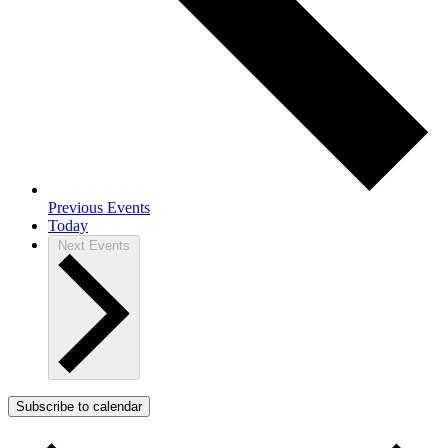
Previous
Events
Today
Next
Events
Subscribe to calendar