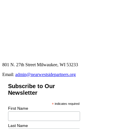
801 N. 27th Street Milwaukee, WI 53233
Email:
admin@nearwestsidepartners.org
Subscribe to Our
Newsletter
*
indicates required
First Name
Last Name