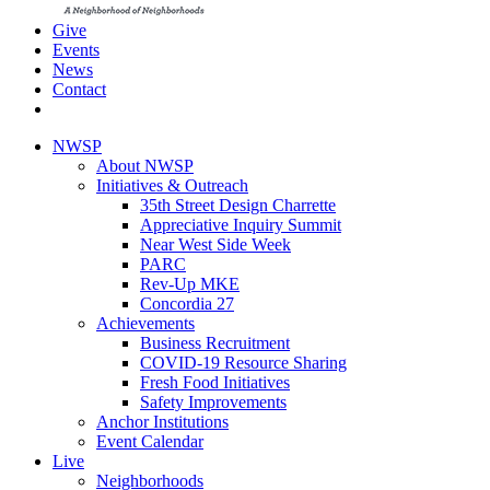
Give
Events
News
Contact
NWSP
About NWSP
Initiatives & Outreach
35th Street Design Charrette
Appreciative Inquiry Summit
Near West Side Week
PARC
Rev-Up MKE
Concordia 27
Achievements
Business Recruitment
COVID-19 Resource Sharing
Fresh Food Initiatives
Safety Improvements
Anchor Institutions
Event Calendar
Live
Neighborhoods