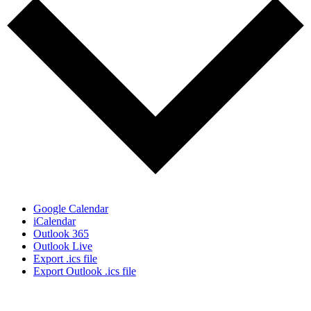
Google Calendar
iCalendar
Outlook 365
Outlook Live
Export .ics file
Export Outlook .ics file