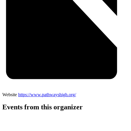
Website
https://www.pathwayshigh.org/
Events from this organizer