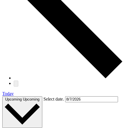
Today
Select date.
Upcoming
Upcoming