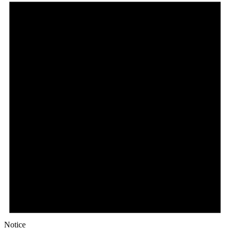
Notice