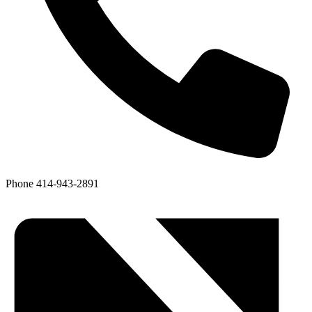
Phone
414-943-2891