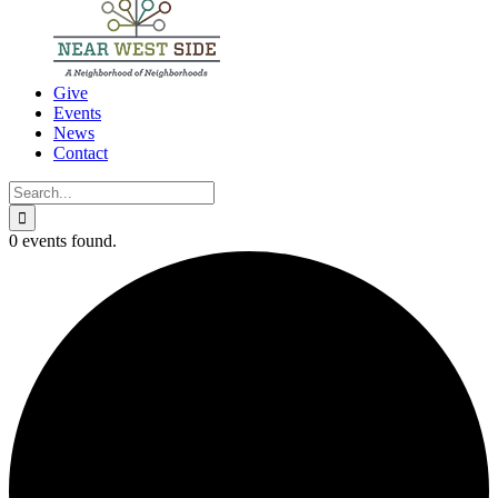
Give
Events
News
Contact
Search
for:
0 events found.