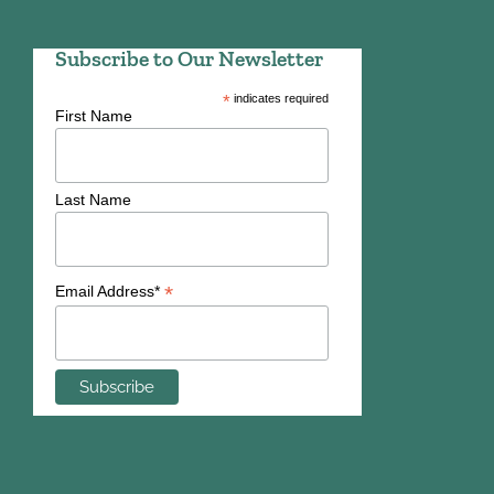
Subscribe to Our Newsletter
*
indicates required
First Name
Last Name
*
Email Address*