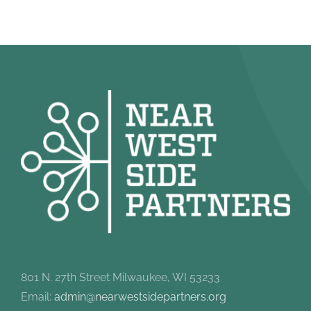
801 N. 27th Street Milwaukee, WI 53233
Email:
admin@nearwestsidepartners.org