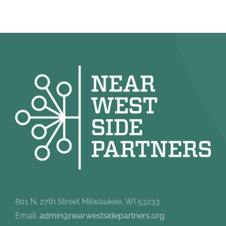
801 N. 27th Street Milwaukee, WI 53233
Email:
admin@nearwestsidepartners.org