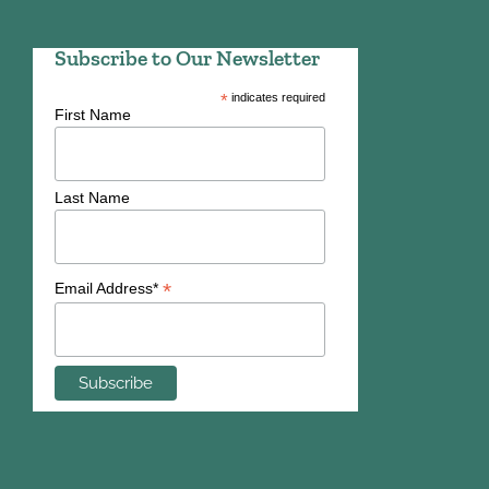
Subscribe to Our Newsletter
*
indicates required
First Name
Last Name
*
Email Address*