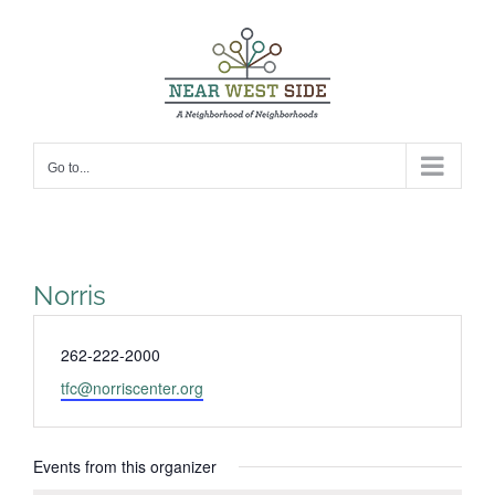
Skip
to
content
Go to...
Norris
Phone
262-222-2000
Email
tfc@norriscenter.org
Events from this organizer