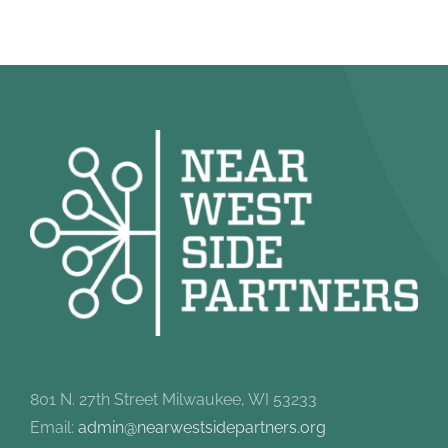
801 N. 27th Street Milwaukee, WI 53233
Email:
admin@nearwestsidepartners.org