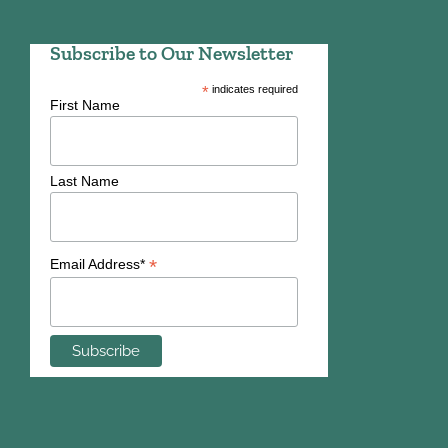
Subscribe to Our Newsletter
*
indicates required
First Name
Last Name
*
Email Address*