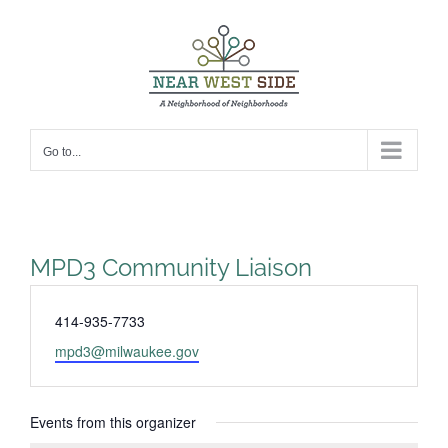
Skip
to
content
Go to...
MPD3 Community Liaison
Phone
414-935-7733
Email
mpd3@milwaukee.gov
Events from this organizer