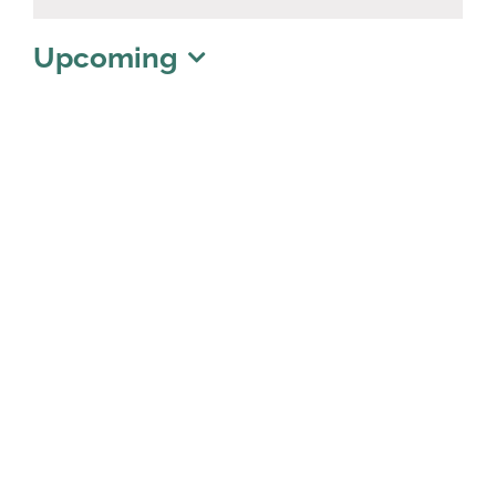
Notice
Upcoming
Select
date.