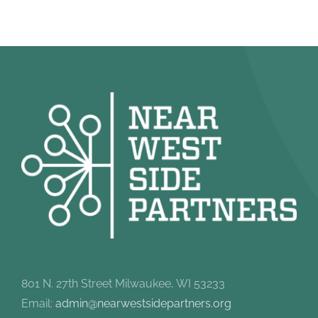
801 N. 27th Street Milwaukee, WI 53233
Email:
admin@nearwestsidepartners.org