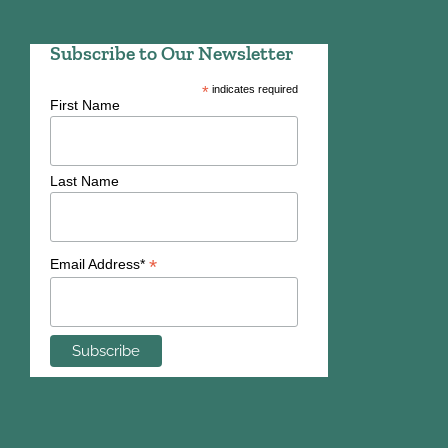
Subscribe to Our Newsletter
*
indicates required
First Name
Last Name
*
Email Address*