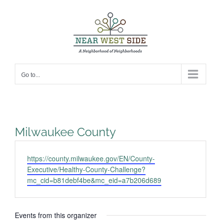
Skip
to
content
Go to...
Milwaukee County
Website
https://county.milwaukee.gov/EN/County-
Executive/Healthy-County-Challenge?
mc_cid=b81debf4be&mc_eid=a7b206d689
Events from this organizer