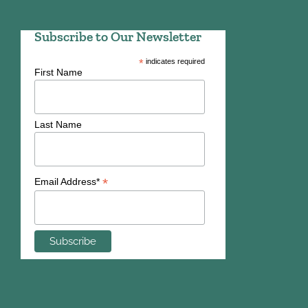
Subscribe to Our Newsletter
*
indicates required
First Name
Last Name
*
Email Address*