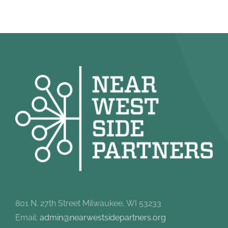
801 N. 27th Street Milwaukee, WI 53233
Email:
admin@nearwestsidepartners.org