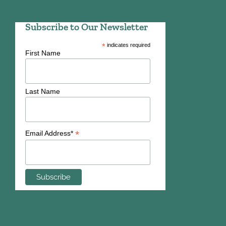
Subscribe to Our Newsletter
*
indicates required
First Name
Last Name
*
Email Address*