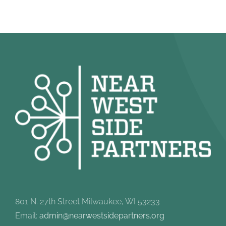
801 N. 27th Street Milwaukee, WI 53233
Email:
admin@nearwestsidepartners.org