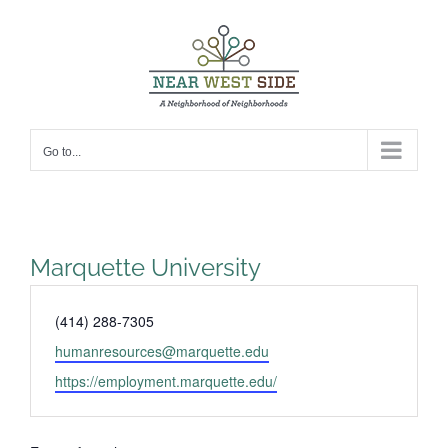
Skip
to
content
Go to...
Marquette University
Phone
(414) 288-7305
Email
humanresources@marquette.edu
Website
https://employment.marquette.edu/